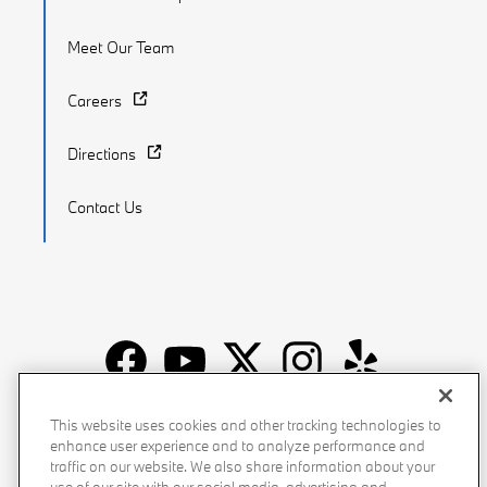
Meet Our Team
Careers
Directions
Contact Us
Recalls
Privacy Policy
Sitemap
Do Not Sell My Info
This website uses cookies and other tracking technologies to
enhance user experience and to analyze performance and
Accessibility
Manage Cookies
Terms of Use
traffic on our website. We also share information about your