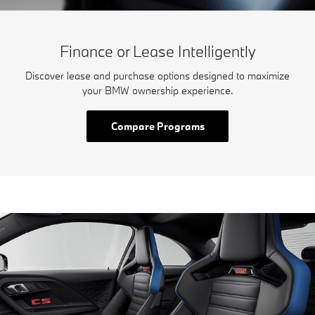
Finance or Lease Intelligently
Discover lease and purchase options designed to maximize
your BMW ownership experience.
Compare Programs