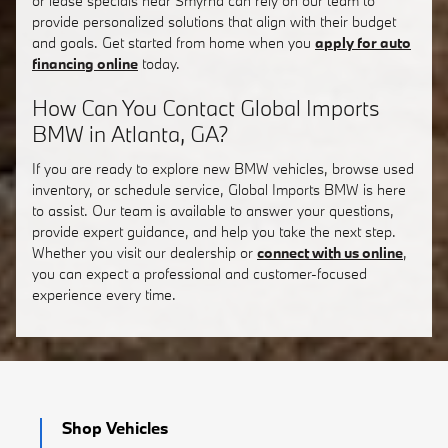
or lease specials near Smyrna can rely on our team to
provide personalized solutions that align with their budget
and goals. Get started from home when you
apply for auto
financing online
today.
How Can You Contact Global Imports
BMW in Atlanta, GA?
If you are ready to explore new BMW vehicles, browse used
inventory, or schedule service, Global Imports BMW is here
to assist. Our team is available to answer your questions,
provide expert guidance, and help you take the next step.
Whether you visit our dealership or
connect with us online
,
you can expect a professional and customer-focused
experience every time.
Shop Vehicles