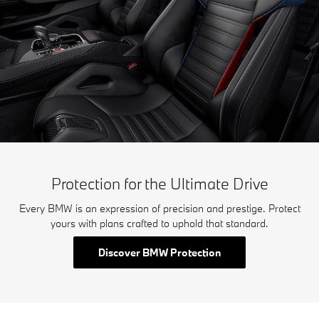
Protection for the Ultimate Drive
Every BMW is an expression of precision and prestige. Protect
yours with plans crafted to uphold that standard.
Discover BMW Protection