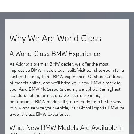
Why We Are World Class
A World-Class BMW Experience
As Atlanta's premier BMW dealer, we offer the most
impressive BMW models ever built. Visit our showroom for a
custom-tailored, 1 on 1 BMW experience. Or shop hundreds
of models online, and we'll bring your new BMW directly to
you. As a BMW Motorsports dealer, we uphold the highest
standards of the brand, and we specialize in high-
performance BMW models. If you're ready for a better way
to buy and service your vehicle, visit Global Imports BMW for
a world-class BMW experience.
What New BMW Models Are Available in