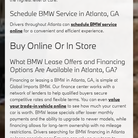
Schedule BMW Service in Atlanta, GA
Drivers throughout Atlanta can
schedule BMW service
online
for a convenient and efficient experience.
Buy Online Or In Store
What BMW Lease Offers and Financing
Options Are Available in Atlanta, GA?
Financing or leasing a BMW in Atlanta, GA, is simple at
Global Imports BMW. Our finance center works with a
network of lenders to help qualified buyers secure
competitive rates and flexible terms. You can even
value
your trade-in vehicle online
to see how much your current
car is worth. BMW lease specials offer lower monthly
payments and the ability to upgrade to newer models, while
financing allows for long-term ownership with no mileage
restrictions. Drivers searching for BMW financing in Atlanta