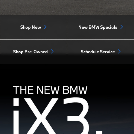
Shop New
New BMW Specials
Shop Pre-Owned
Schedule Service