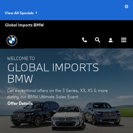
Global Imports BMW
Skip to main content
View All Specials
Global Imports BMW
WELCOME TO
GLOBAL IMPORTS
BMW
Get exceptional offers on the 3 Series, X3, X5 & more
during our BMW Ultimate Sales Event.
Offer Details