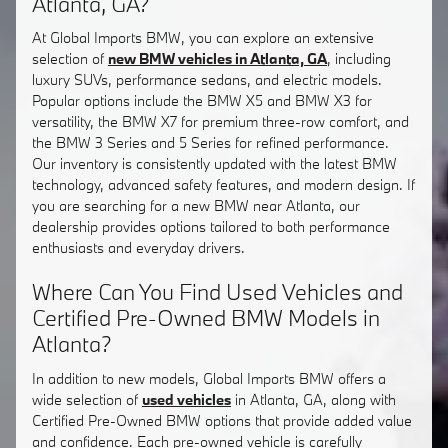
Atlanta, GA?
At Global Imports BMW, you can explore an extensive
selection of
new BMW vehicles in Atlanta, GA
, including
luxury SUVs, performance sedans, and electric models.
Popular options include the BMW X5 and BMW X3 for
versatility, the BMW X7 for premium three-row comfort, and
the BMW 3 Series and 5 Series for refined performance.
Our inventory is consistently updated with the latest BMW
technology, advanced safety features, and modern design. If
you are searching for a new BMW near Atlanta, our
dealership provides options tailored to both performance
enthusiasts and everyday drivers.
Where Can You Find Used Vehicles and
Certified Pre-Owned BMW Models in
Atlanta?
In addition to new models, Global Imports BMW offers a
wide selection of
used vehicles
in Atlanta, GA, along with
Certified Pre-Owned BMW options that provide added value
and confidence. Each pre-owned vehicle is carefully