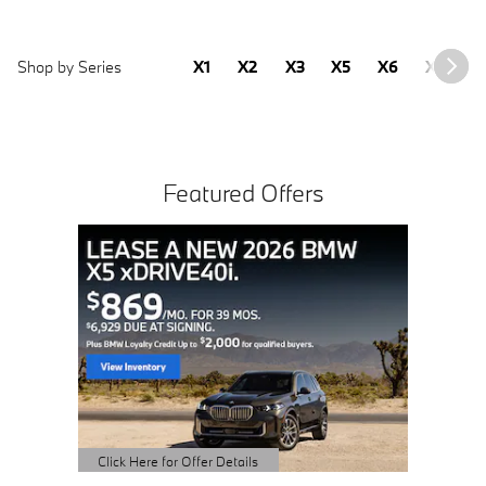
Shop by Series
X1
X2
X3
X5
X6
X7
2
Featured Offers
2023
Sale Pric
View 
open 
Click Here 
Open Detai