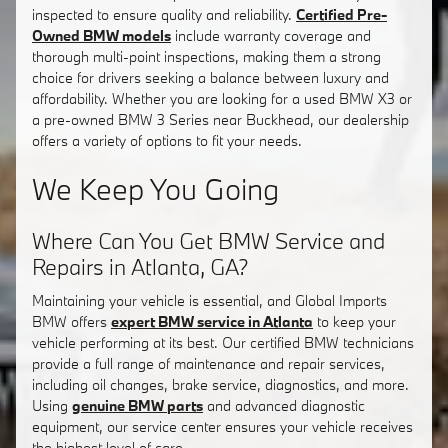
inspected to ensure quality and reliability.
Certified Pre-
Owned BMW models
include warranty coverage and
thorough multi-point inspections, making them a strong
choice for drivers seeking a balance between luxury and
affordability. Whether you are looking for a used BMW X3 or
a pre-owned BMW 3 Series near Buckhead, our dealership
offers a variety of options to fit your needs.
We Keep You Going
Where Can You Get BMW Service and
Repairs in Atlanta, GA?
Maintaining your vehicle is essential, and Global Imports
BMW offers
expert BMW service in Atlanta
to keep your
vehicle performing at its best. Our certified BMW technicians
provide a full range of maintenance and repair services,
including oil changes, brake service, diagnostics, and more.
Using
genuine BMW parts
and advanced diagnostic
equipment, our service center ensures your vehicle receives
the highest level of care.