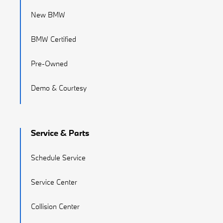
New BMW
BMW Certified
Pre-Owned
Demo & Courtesy
Service & Parts
Schedule Service
Service Center
Collision Center