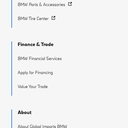
BMW Parts & Accessories
BMW Tire Center
Finance & Trade
BMW Financial Services
Apply for Financing
Value Your Trade
About
About Global Imports BMW