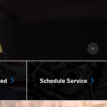
ned
Schedule Service