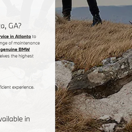
ta, GA?
ice in Atlanta
to
 range of maintenance
g
genuine BMW
eives the highest
icient experience.
ilable in