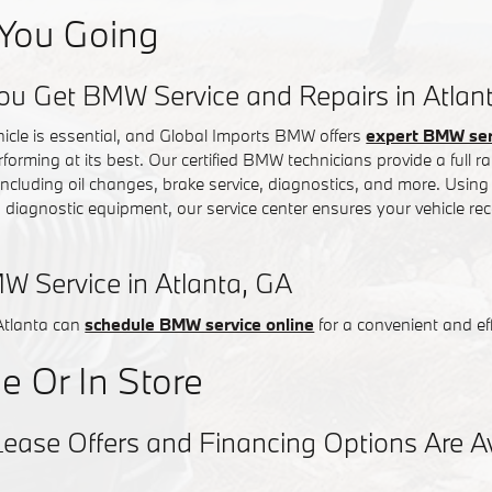
You Going
ou Get BMW Service and Repairs in Atlan
hicle is essential, and Global Imports BMW offers
expert BMW serv
rforming at its best. Our certified BMW technicians provide a full
 including oil changes, brake service, diagnostics, and more. Usin
iagnostic equipment, our service center ensures your vehicle rec
W Service in Atlanta, GA
Atlanta can
schedule BMW service online
for a convenient and eff
e Or In Store
se Offers and Financing Options Are Ava