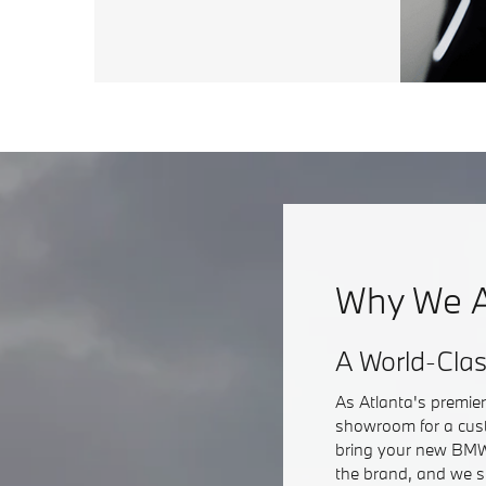
Why We A
A World-Cla
As Atlanta's premie
showroom for a cust
bring your new BMW 
the brand, and we s