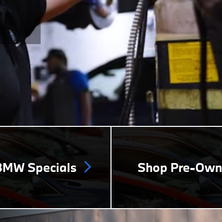
MW Specials
Shop Pre-Ow