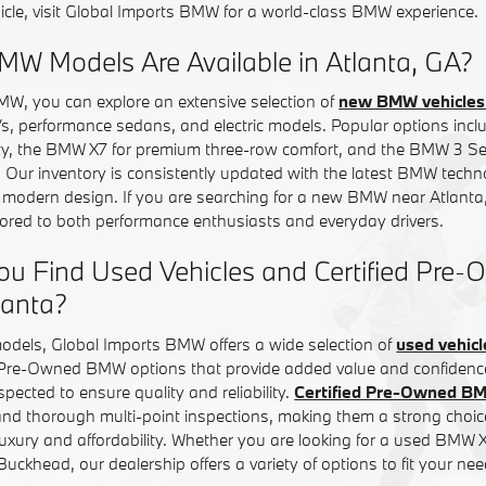
icle, visit Global Imports BMW for a world-class BMW experience.
W Models Are Available in Atlanta, GA?
MW, you can explore an extensive selection of
new BMW vehicles 
Vs, performance sedans, and electric models. Popular options in
ity, the BMW X7 for premium three-row comfort, and the BMW 3 Ser
. Our inventory is consistently updated with the latest BMW tech
d modern design. If you are searching for a new BMW near Atlanta,
ilored to both performance enthusiasts and everyday drivers.
ou Find Used Vehicles and Certified Pr
lanta?
models, Global Imports BMW offers a wide selection of
used vehicl
d Pre-Owned BMW options that provide added value and confiden
inspected to ensure quality and reliability.
Certified Pre-Owned B
nd thorough multi-point inspections, making them a strong choice
uxury and affordability. Whether you are looking for a used BMW
ckhead, our dealership offers a variety of options to fit your nee