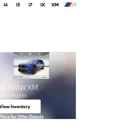
i4
i5
i7
iX
XM
23 BMW XM
Price
82886
$
View Inventory
open in same tab
 Here for Offer Details
 Details Modal