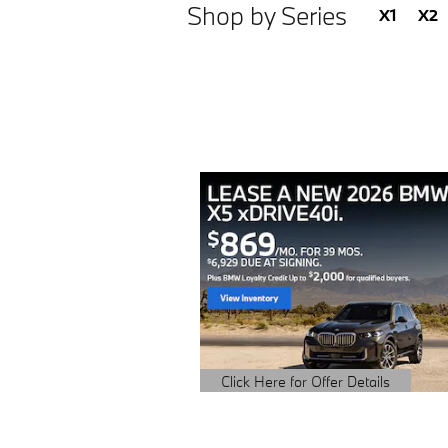
Shop by Series
X1
X2
Click Here for Offer Details
Open Details Modal