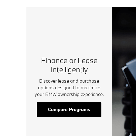
Finance or Lease
Intelligently
Discover lease and purchase
options designed to maximize
your BMW ownership experience.
Compare Programs