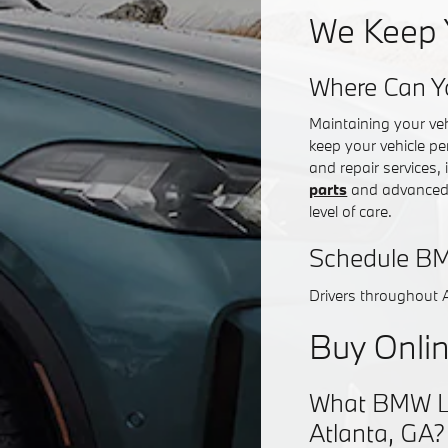
We Keep 
Where Can Y
Maintaining your ve
keep your vehicle pe
and repair services,
parts
and advanced d
level of care.
Schedule BM
Drivers throughout 
Buy Onlin
What BMW Lea
Atlanta, GA?