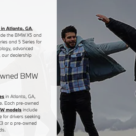
in Atlanta, GA
,
clude the BMW X5 and
ies and 5 Series for
nology, advanced
 our dealership
e-Owned BMW
es
in Atlanta, GA,
ce. Each pre-owned
MW models
include
 for drivers seeking
 X3 or a pre-owned
ds.