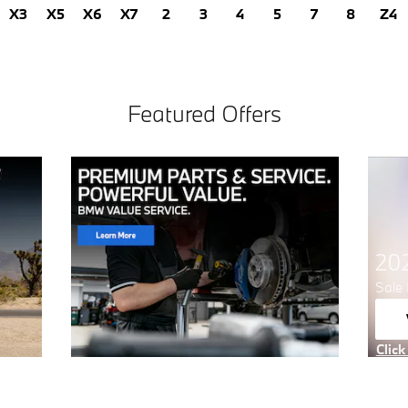
X3
X5
X6
X7
2
3
4
5
7
8
Z4
Featured Offers
20
Sale 
Click
Open