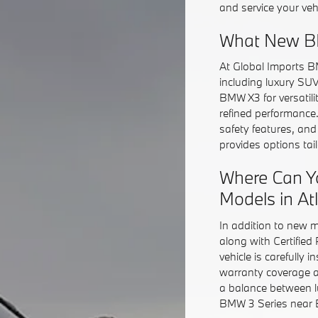
and service your veh
What New BM
At Global Imports B
including luxury SU
BMW X3 for versatil
refined performance
safety features, an
provides options ta
Where Can Y
Models in At
In addition to new 
along with Certifie
vehicle is carefully 
warranty coverage a
a balance between l
BMW 3 Series near Bu