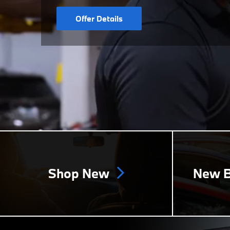
Offer Details
Shop New
New B