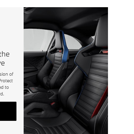
 the
ve
sion of
Protect
ed to
d.