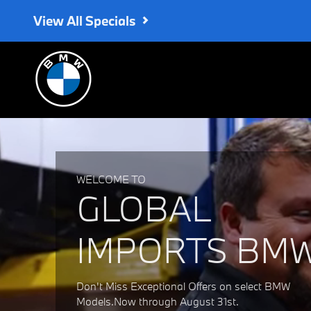
Global Imports BMW
Skip to main content
View All Specials
WELCOME TO
GLOBAL
IMPORTS BM
Don't Miss Exceptional Offers on select BMW
Models.Now through August 31st.