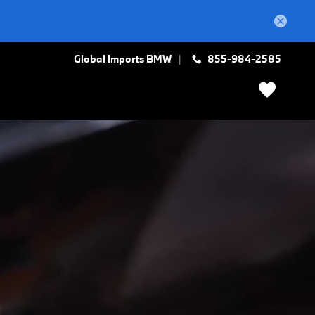
Global Imports BMW
855-984-2585