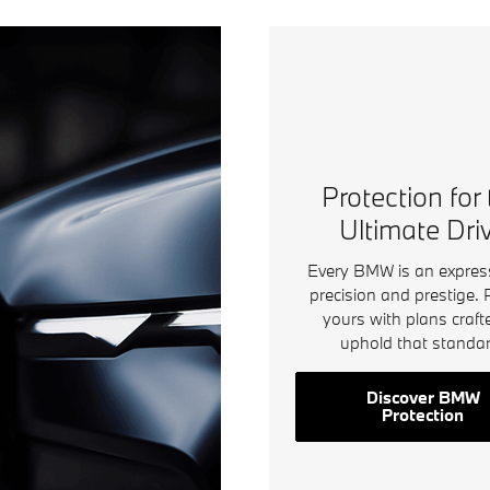
Protection for
Ultimate Dri
Every BMW is an expres
precision and prestige. 
yours with plans craft
uphold that standar
Discover BMW
Protection