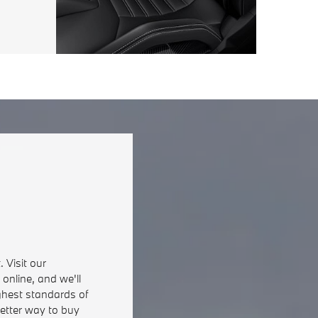
 Visit our
online, and we'll
ghest standards of
better way to buy