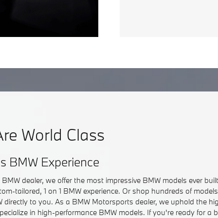
re World Class
ss BMW Experience
r BMW dealer, we offer the most impressive BMW models ever built.
om-tailored, 1 on 1 BMW experience. Or shop hundreds of models 
directly to you. As a BMW Motorsports dealer, we uphold the hi
pecialize in high-performance BMW models. If you're ready for a 