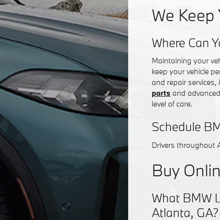
We Keep 
Where Can Y
Maintaining your ve
keep your vehicle pe
and repair services,
parts
and advanced d
level of care.
Schedule BM
Drivers throughout 
Buy Onlin
What BMW Lea
Atlanta, GA?