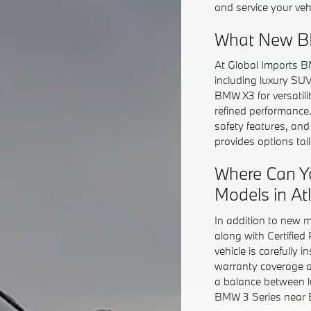
and service your veh
What New BM
At Global Imports B
including luxury SU
BMW X3 for versatil
refined performance
safety features, an
provides options ta
Where Can Y
Models in At
In addition to new 
along with Certifie
vehicle is carefully 
warranty coverage a
a balance between l
BMW 3 Series near Bu