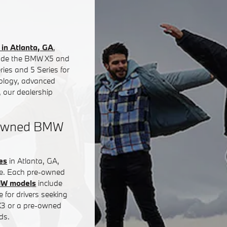
in Atlanta, GA
,
clude the BMW X5 and
ies and 5 Series for
nology, advanced
 our dealership
e-Owned BMW
es
in Atlanta, GA,
ce. Each pre-owned
MW models
include
 for drivers seeking
 X3 or a pre-owned
ds.