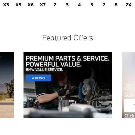
X3
X5
X6
X7
2
3
4
5
7
8
Z4
Featured Offers
20
Sale 
Click
Open