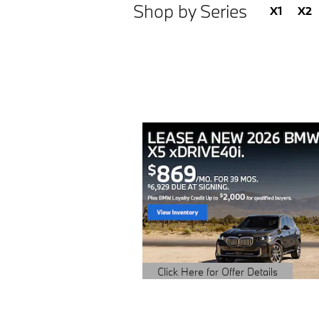
Shop by Series
X1
X2
Click Here for Offer Details
Open Details Modal