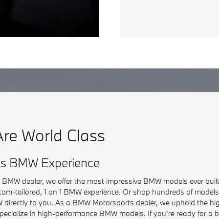
re World Class
ss BMW Experience
r BMW dealer, we offer the most impressive BMW models ever built.
om-tailored, 1 on 1 BMW experience. Or shop hundreds of models 
directly to you. As a BMW Motorsports dealer, we uphold the hi
pecialize in high-performance BMW models. If you're ready for a 