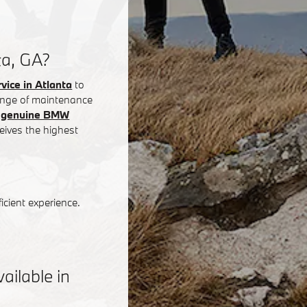
ta, GA?
ice in Atlanta
to
 range of maintenance
g
genuine BMW
eives the highest
icient experience.
ilable in