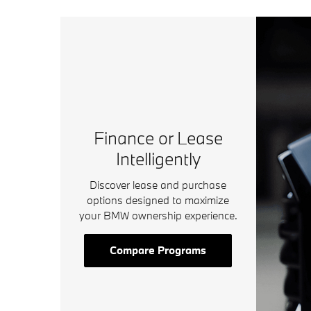
Finance or Lease
Intelligently
Discover lease and purchase
options designed to maximize
your BMW ownership experience.
Compare Programs