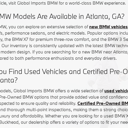
icle, visit Global Imports BMW for a world-class BMW experience.
W Models Are Available in Atlanta, GA?
MW, you can explore an extensive selection of
new BMW vehicles 
Vs, performance sedans, and electric models. Popular options in
ity, the BMW X7 for premium three-row comfort, and the BMW 3 Ser
. Our inventory is consistently updated with the latest BMW tech
d modern design. If you are searching for a new BMW near Atlanta,
ilored to both performance enthusiasts and everyday drivers.
ou Find Used Vehicles and Certified Pr
lanta?
models, Global Imports BMW offers a wide selection of
used vehicl
d Pre-Owned BMW options that provide added value and confiden
inspected to ensure quality and reliability.
Certified Pre-Owned B
nd thorough multi-point inspections, making them a strong choice
uxury and affordability. Whether you are looking for a used BMW
ckhead, our dealership offers a variety of options to fit your nee