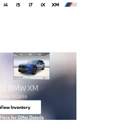
i4
i5
i7
iX
XM
23 BMW XM
Price
82886
$
View Inventory
open in same tab
 Here for Offer Details
 Details Modal