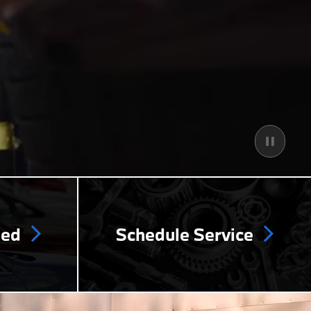
ned
Schedule Service