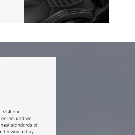
 Visit our
online, and we'll
ghest standards of
better way to buy