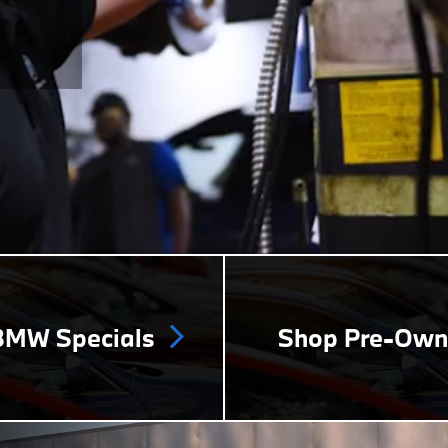
MW Specials
Shop Pre-Ow