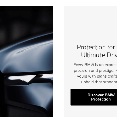
Protection for
Ultimate Dri
Every BMW is an expres
precision and prestige. 
yours with plans craft
uphold that standar
Discover BMW
Protection