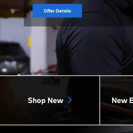
Offer Details
Shop New
New B