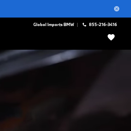
Global Imports BMW
855-216-3416