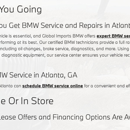
You Going
ou Get BMW Service and Repairs in Atlan
hicle is essential, and Global Imports BMW offers
expert BMW serv
rforming at its best. Our certified BMW technicians provide a full
 including oil changes, brake service, diagnostics, and more. Usin
iagnostic equipment, our service center ensures your vehicle rec
W Service in Atlanta, GA
Atlanta can
schedule BMW service online
for a convenient and eff
e Or In Store
se Offers and Financing Options Are Ava