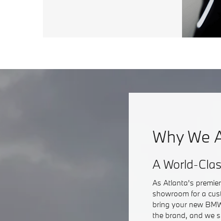
Why We A
A World-Cla
As Atlanta's premie
showroom for a cust
bring your new BMW 
the brand, and we s