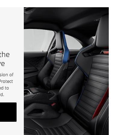
 the
ve
sion of
Protect
ed to
d.