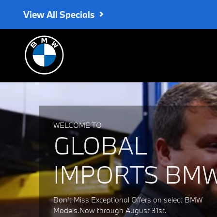
Global Imports BMW
Skip to main content
View All Specials
WELCOME TO
GLOBAL
IMPORTS BM
Don't Miss Exceptional Offers on select BMW
Models.Now through August 31st.