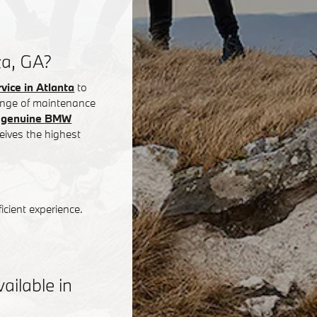
ta, GA?
ice in Atlanta
to
 range of maintenance
g
genuine BMW
eives the highest
icient experience.
ilable in