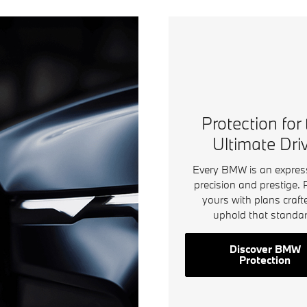
Protection for
Ultimate Dri
Every BMW is an expres
precision and prestige. 
yours with plans craft
uphold that standar
Discover BMW
Protection