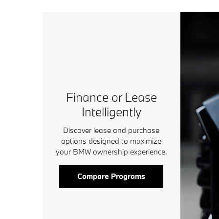
Finance or Lease
Intelligently
Discover lease and purchase
options designed to maximize
your BMW ownership experience.
Compare Programs