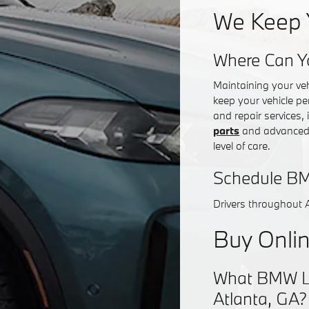
We Keep 
Where Can Y
Maintaining your ve
keep your vehicle pe
and repair services,
parts
and advanced d
level of care.
Schedule BM
Drivers throughout 
Buy Onlin
What BMW Lea
Atlanta, GA?