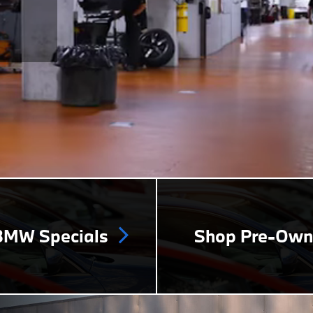
MW Specials
Shop Pre-Ow