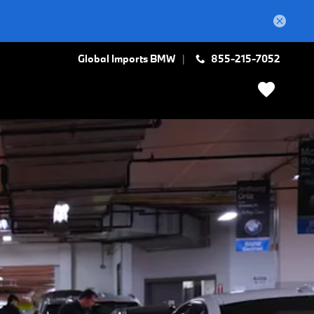
Global Imports BMW
855-215-7052