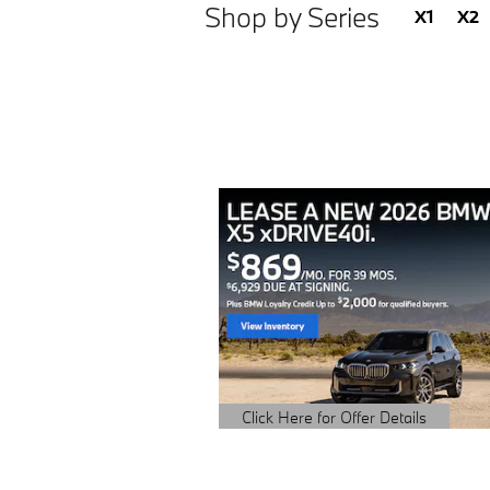
Shop by Series
X1
X2
Click Here for Offer Details
Open Details Modal