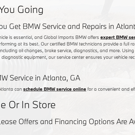
You Going
ou Get BMW Service and Repairs in Atlan
hicle is essential, and Global Imports BMW offers
expert BMW serv
rforming at its best. Our certified BMW technicians provide a full
 including oil changes, brake service, diagnostics, and more. Usin
iagnostic equipment, our service center ensures your vehicle rec
W Service in Atlanta, GA
Atlanta can
schedule BMW service online
for a convenient and eff
e Or In Store
se Offers and Financing Options Are Ava