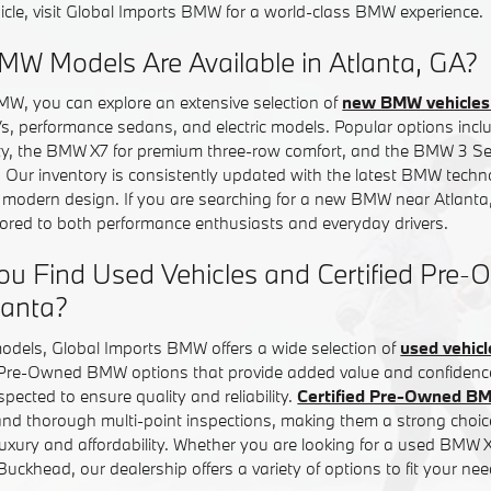
icle, visit Global Imports BMW for a world-class BMW experience.
W Models Are Available in Atlanta, GA?
MW, you can explore an extensive selection of
new BMW vehicles 
Vs, performance sedans, and electric models. Popular options in
ity, the BMW X7 for premium three-row comfort, and the BMW 3 Ser
. Our inventory is consistently updated with the latest BMW tech
d modern design. If you are searching for a new BMW near Atlanta,
ilored to both performance enthusiasts and everyday drivers.
ou Find Used Vehicles and Certified Pr
lanta?
models, Global Imports BMW offers a wide selection of
used vehicl
d Pre-Owned BMW options that provide added value and confiden
inspected to ensure quality and reliability.
Certified Pre-Owned B
nd thorough multi-point inspections, making them a strong choice
uxury and affordability. Whether you are looking for a used BMW
ckhead, our dealership offers a variety of options to fit your nee