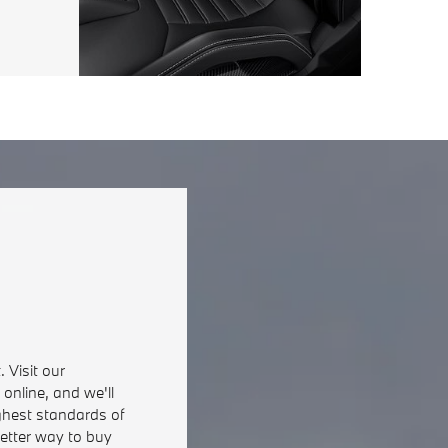
 Visit our
online, and we'll
ghest standards of
better way to buy