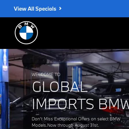
Global Imports BMW
Skip to main content
View All Specials
WELCOME TO
GLOBAL
IMPORTS BM
Don't Miss Exceptional Offers on select BMW
Models.Now through August 31st.