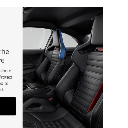
 the
ve
sion of
Protect
ed to
d.