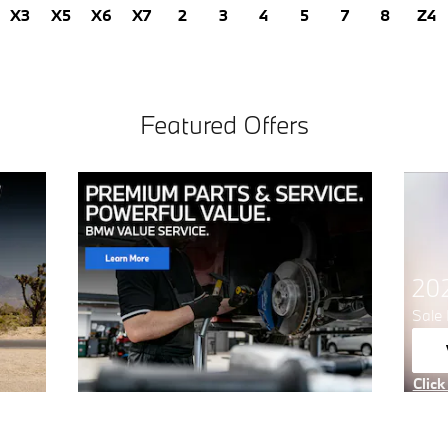
X3
X5
X6
X7
2
3
4
5
7
8
Z4
Featured Offers
20
Sale 
Click
Open