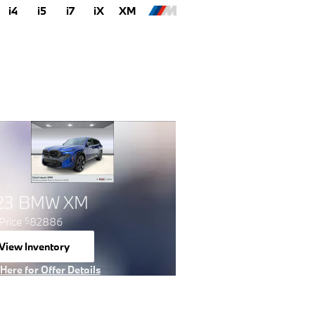
i4
i5
i7
iX
XM
23 BMW XM
Price
82886
$
View Inventory
open in same tab
 Here for Offer Details
 Details Modal