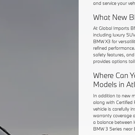
and service your veh
What New BM
At Global Imports B
including luxury SU
BMW X3 for versatil
refined performance
safety features, an
provides options ta
Where Can Y
Models in At
In addition to new 
along with Certifie
vehicle is carefully 
warranty coverage a
a balance between l
BMW 3 Series near Bu