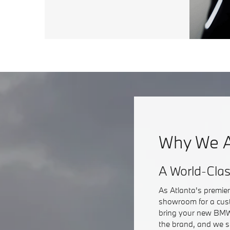
Why We A
A World-Cla
As Atlanta's premie
showroom for a cust
bring your new BMW 
the brand, and we s