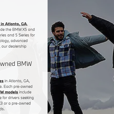
in Atlanta, GA
,
clude the BMW X5 and
ies and 5 Series for
nology, advanced
 our dealership
e-Owned BMW
es
in Atlanta, GA,
ce. Each pre-owned
MW models
include
 for drivers seeking
 X3 or a pre-owned
ds.