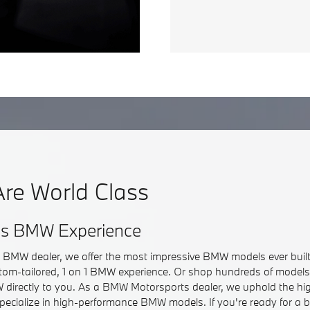
re World Class
ss BMW Experience
r BMW dealer, we offer the most impressive BMW models ever built.
om-tailored, 1 on 1 BMW experience. Or shop hundreds of models 
directly to you. As a BMW Motorsports dealer, we uphold the hi
pecialize in high-performance BMW models. If you're ready for a 