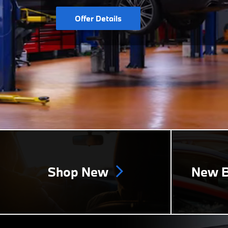
Offer Details
Shop New
New B