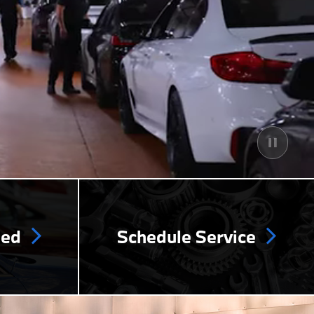
ned
Schedule Service