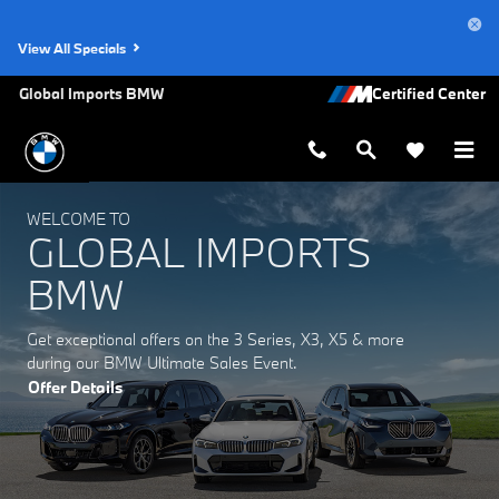
Global Imports BMW
Skip to main content
View All Specials
Global Imports BMW
WELCOME TO
GLOBAL IMPORTS
BMW
Get exceptional offers on the 3 Series, X3, X5 & more
during our BMW Ultimate Sales Event.
Offer Details