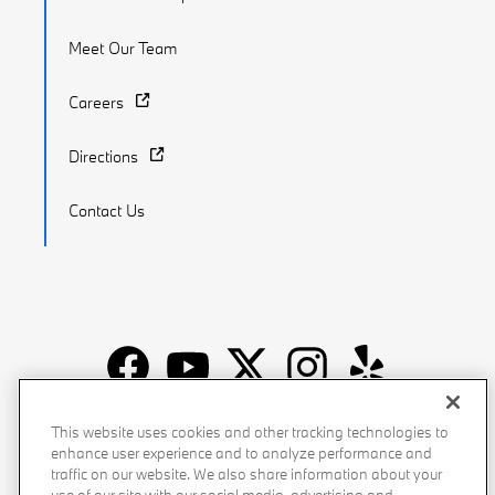
Meet Our Team
Careers
Directions
Contact Us
Recalls
Privacy Policy
Sitemap
Do Not Sell My Info
This website uses cookies and other tracking technologies to
enhance user experience and to analyze performance and
Accessibility
Manage Cookies
Terms of Use
traffic on our website. We also share information about your