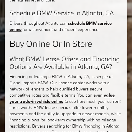
Schedule BMW Service in Atlanta, GA
Drivers throughout Atlanta can
schedule BMW service
online
for a convenient and efficient experience.
Buy Online Or In Store
What BMW Lease Offers and Financing
Options Are Available in Atlanta, GA?
Financing or leasing a BMW in Atlanta, GA, is simple at
Global Imports BMW. Our finance center works with a
network of lenders to help qualified buyers secure
competitive rates and flexible terms. You can even
value
your trade-in vehicle online
to see how much your current
car is worth. BMW lease specials offer lower monthly
payments and the ability to upgrade to newer models, while
financing allows for long-term ownership with no mileage
restrictions. Drivers searching for BMW financing in Atlanta