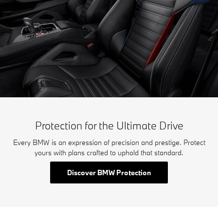
Protection for the Ultimate Drive
Every BMW is an expression of precision and prestige. Protect
yours with plans crafted to uphold that standard.
Discover BMW Protection