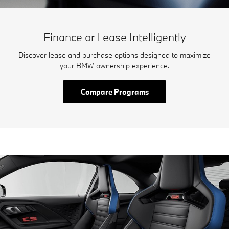
Finance or Lease Intelligently
Discover lease and purchase options designed to maximize
your BMW ownership experience.
Compare Programs