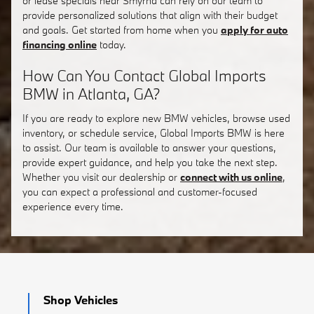
or lease specials near Smyrna can rely on our team to
provide personalized solutions that align with their budget
and goals. Get started from home when you
apply for auto
financing online
today.
How Can You Contact Global Imports
BMW in Atlanta, GA?
If you are ready to explore new BMW vehicles, browse used
inventory, or schedule service, Global Imports BMW is here
to assist. Our team is available to answer your questions,
provide expert guidance, and help you take the next step.
Whether you visit our dealership or
connect with us online
,
you can expect a professional and customer-focused
experience every time.
Shop Vehicles