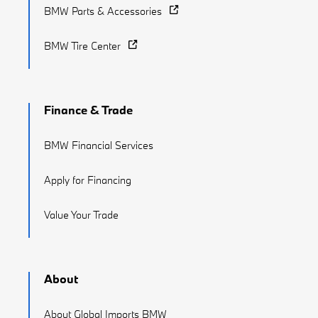
BMW Parts & Accessories
BMW Tire Center
Finance & Trade
BMW Financial Services
Apply for Financing
Value Your Trade
About
About Global Imports BMW