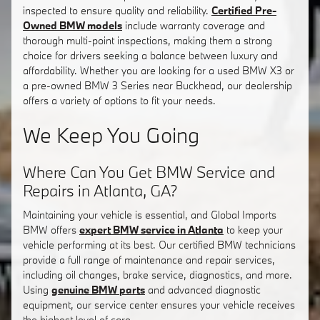
inspected to ensure quality and reliability.
Certified Pre-
Owned BMW models
include warranty coverage and
thorough multi-point inspections, making them a strong
choice for drivers seeking a balance between luxury and
affordability. Whether you are looking for a used BMW X3 or
a pre-owned BMW 3 Series near Buckhead, our dealership
offers a variety of options to fit your needs.
We Keep You Going
Where Can You Get BMW Service and
Repairs in Atlanta, GA?
Maintaining your vehicle is essential, and Global Imports
BMW offers
expert BMW service in Atlanta
to keep your
vehicle performing at its best. Our certified BMW technicians
provide a full range of maintenance and repair services,
including oil changes, brake service, diagnostics, and more.
Using
genuine BMW parts
and advanced diagnostic
equipment, our service center ensures your vehicle receives
the highest level of care.