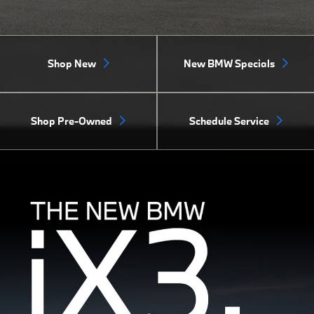
Shop New
New BMW Specials
Shop Pre-Owned
Schedule Service