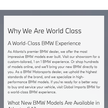
Why We Are World Class
A World-Class BMW Experience
As Atlanta's premier BMW dealer, we offer the most
impressive BMW models ever built. Visit our showroom for a
custom-tailored, 1 on 1 BMW experience. Or shop hundreds
of models online, and we'll bring your new BMW directly to
you. As a BMW Motorsports dealer, we uphold the highest
standards of the brand, and we specialize in high-
performance BMW models. If you're ready for a better way
to buy and service your vehicle, visit Global Imports BMW for
a world-class BMW experience.
What New BMW Models Are Available in