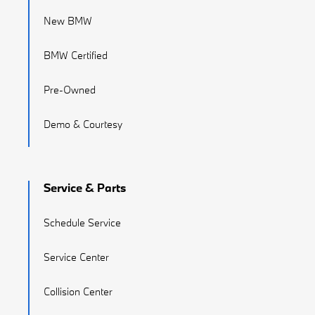
New BMW
BMW Certified
Pre-Owned
Demo & Courtesy
Service & Parts
Schedule Service
Service Center
Collision Center