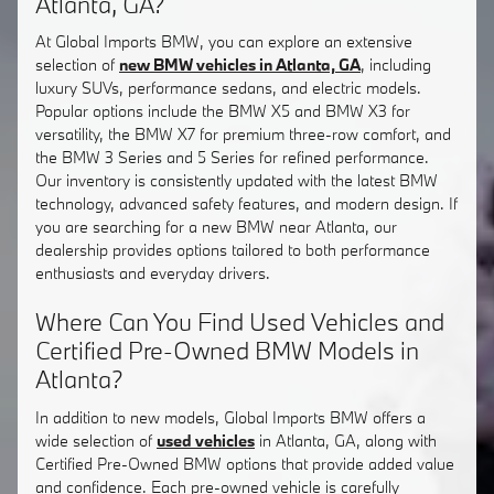
Atlanta, GA?
At Global Imports BMW, you can explore an extensive
selection of
new BMW vehicles in Atlanta, GA
, including
luxury SUVs, performance sedans, and electric models.
Popular options include the BMW X5 and BMW X3 for
versatility, the BMW X7 for premium three-row comfort, and
the BMW 3 Series and 5 Series for refined performance.
Our inventory is consistently updated with the latest BMW
technology, advanced safety features, and modern design. If
you are searching for a new BMW near Atlanta, our
dealership provides options tailored to both performance
enthusiasts and everyday drivers.
Where Can You Find Used Vehicles and
Certified Pre-Owned BMW Models in
Atlanta?
In addition to new models, Global Imports BMW offers a
wide selection of
used vehicles
in Atlanta, GA, along with
Certified Pre-Owned BMW options that provide added value
and confidence. Each pre-owned vehicle is carefully