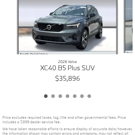
2026 Volvo
XC40 B5 Plus SUV
$35,896
Price excludes required taxes, tag, title and other governmental fees. Price
includes a $899 dealer service fee.
We have taken reasonable efforts to ensure display of accurate data; however,
the information shown may contain errors and omissions, may not reflect all