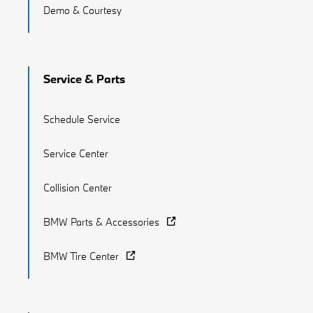
Demo & Courtesy
Service & Parts
Schedule Service
Service Center
Collision Center
BMW Parts & Accessories
BMW Tire Center