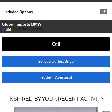
Included Options
Global Imports BMW
Certified Center
Call
Schedule a Test Drive
Trade-In Appraisal
INSPIRED BY YOUR RECENT ACTIVITY
Slide 1 of 7