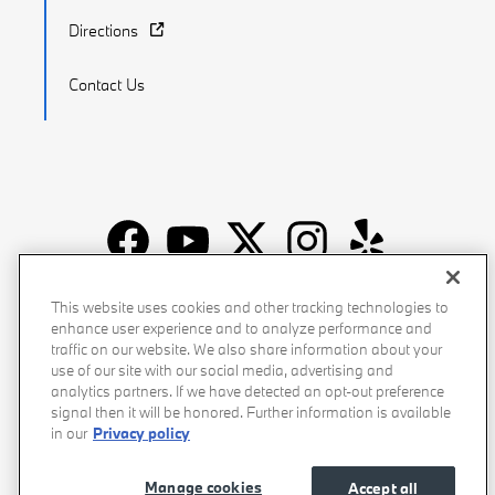
Directions
Contact Us
Recalls
Privacy Policy
Sitemap
Do Not Sell My Info
This website uses cookies and other tracking technologies to
enhance user experience and to analyze performance and
Accessibility
Manage Cookies
Terms of Use
traffic on our website. We also share information about your
use of our site with our social media, advertising and
analytics partners. If we have detected an opt-out preference
signal then it will be honored. Further information is available
in our
Privacy policy
Manage cookies
Accept all