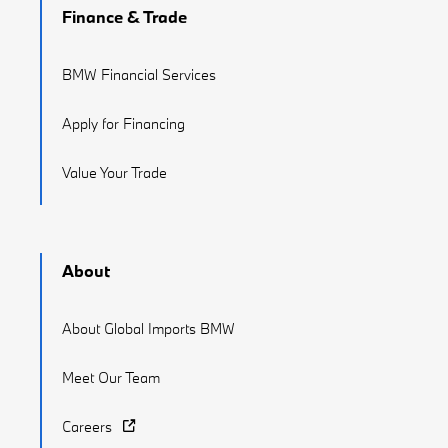
Finance & Trade
BMW Financial Services
Apply for Financing
Value Your Trade
About
About Global Imports BMW
Meet Our Team
Careers