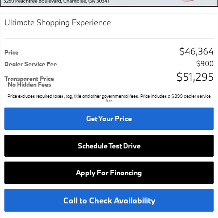
Ultimate Shopping Experience
$46,364
Price
$900
Dealer Service Fee
$51,295
Transparent Price
No Hidden Fees
Price excludes required taxes, tag, title and other governmental fees. Price includes a $899 dealer service
fee.
Get Your Price
Schedule Test Drive
Apply For Financing
Call to Check Availability