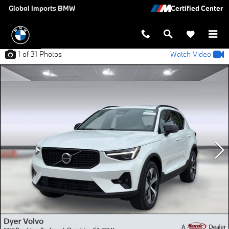
Skip to main content
Global Imports BMW
1
of 31
Photos
Watch Video