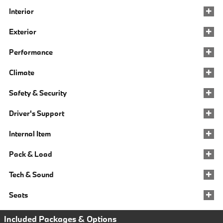
Interior
Exterior
Performance
Climate
Safety & Security
Driver's Support
Internal Item
Pack & Load
Tech & Sound
Seats
Included Packages & Options