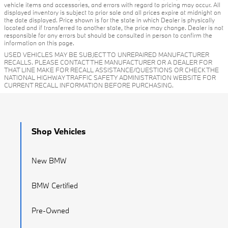
vehicle items and accessories, and errors with regard to pricing may occur. All
displayed inventory is subject to prior sale and all prices expire at midnight on
the date displayed. Price shown is for the state in which Dealer is physically
located and if transferred to another state, the price may change. Dealer is not
responsible for any errors but should be consulted in person to confirm the
information on this page.
USED VEHICLES MAY BE SUBJECT TO UNREPAIRED MANUFACTURER
RECALLS. PLEASE CONTACT THE MANUFACTURER OR A DEALER FOR
THAT LINE MAKE FOR RECALL ASSISTANCE/QUESTIONS OR CHECK THE
NATIONAL HIGHWAY TRAFFIC SAFETY ADMINISTRATION WEBSITE FOR
CURRENT RECALL INFORMATION BEFORE PURCHASING.
Shop Vehicles
New BMW
BMW Certified
Pre-Owned