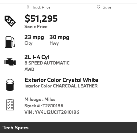
Track Price
Save
$51,295
Sonic Price
23 mpg
30 mpg
City
Hwy
2L I-4 Cyl
8 SPEED AUTOMATIC
AWD
Exterior Color
Crystal White
Interior Color
CHARCOAL LEATHER
Mileage
:
Miles
Stock #
:
T2810186
VIN
:
YV4L12UC1T2810186
Tech Specs