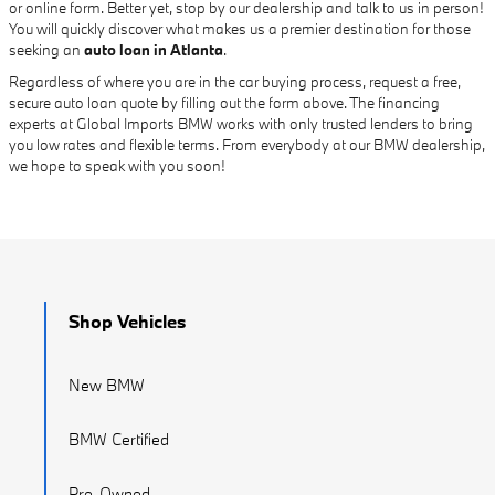
or online form. Better yet, stop by our dealership and talk to us in person!
You will quickly discover what makes us a premier destination for those
seeking an
auto loan in Atlanta
.
Regardless of where you are in the car buying process, request a free,
secure auto loan quote by filling out the form above. The financing
experts at Global Imports BMW works with only trusted lenders to bring
you low rates and flexible terms. From everybody at our BMW dealership,
we hope to speak with you soon!
Shop Vehicles
New BMW
BMW Certified
Pre-Owned