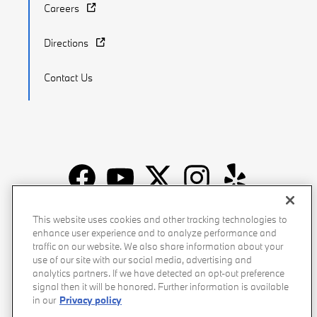
Careers
Directions
Contact Us
Recalls
Privacy Policy
Sitemap
Do Not Sell My Info
This website uses cookies and other tracking technologies to
enhance user experience and to analyze performance and
Accessibility
Manage Cookies
Terms of Use
traffic on our website. We also share information about your
use of our site with our social media, advertising and
analytics partners. If we have detected an opt-out preference
signal then it will be honored. Further information is available
in our
Privacy policy