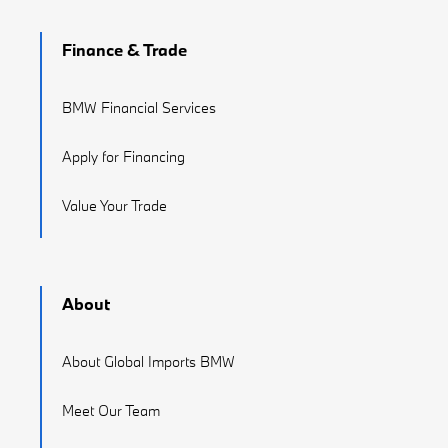
Finance & Trade
BMW Financial Services
Apply for Financing
Value Your Trade
About
About Global Imports BMW
Meet Our Team