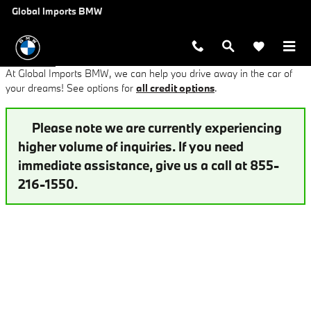
Finance Application at Global Imp
Skip to main content
Global Imports BMW
At Global Imports BMW, we can help you drive away in the car of
your dreams! See options for
all credit options
.
Please note we are currently experiencing
higher volume of inquiries. If you need
immediate assistance, give us a call at 855-
216-1550.