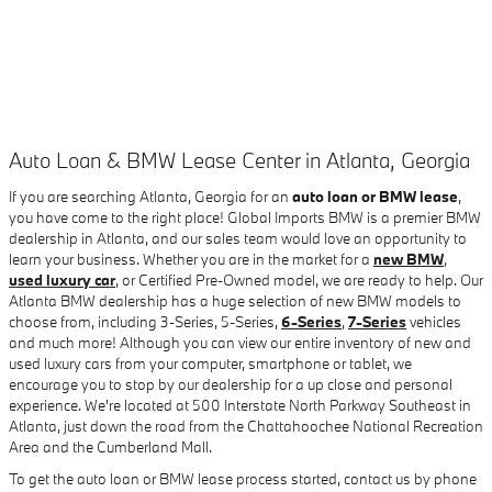
Auto Loan & BMW Lease Center in Atlanta, Georgia
If you are searching Atlanta, Georgia for an
auto loan or BMW lease
,
you have come to the right place! Global Imports BMW is a premier BMW
dealership in Atlanta, and our sales team would love an opportunity to
learn your business. Whether you are in the market for a
new BMW
,
used luxury car
, or Certified Pre-Owned model, we are ready to help. Our
Atlanta BMW dealership has a huge selection of new BMW models to
choose from, including 3-Series, 5-Series,
6-Series
,
7-Series
vehicles
and much more! Although you can view our entire inventory of new and
used luxury cars from your computer, smartphone or tablet, we
encourage you to stop by our dealership for a up close and personal
experience. We're located at 500 Interstate North Parkway Southeast in
Atlanta, just down the road from the Chattahoochee National Recreation
Area and the Cumberland Mall.
To get the auto loan or BMW lease process started, contact us by phone