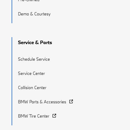
Demo & Courtesy
Service & Parts
Schedule Service
Service Center
Collision Center
BMW Parts & Accessories
BMW Tire Center