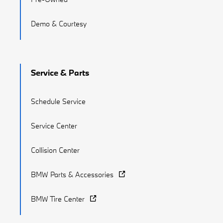
Demo & Courtesy
Service & Parts
Schedule Service
Service Center
Collision Center
BMW Parts & Accessories
BMW Tire Center