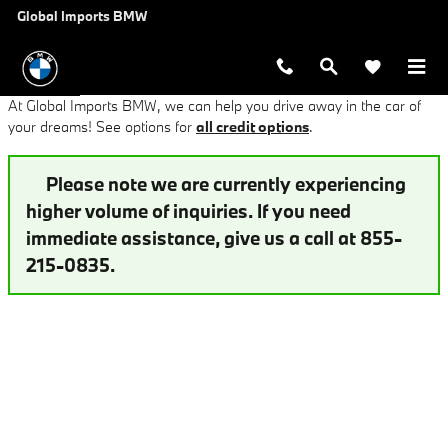
Finance Application at Global Imp
Skip to main content
Global Imports BMW
At Global Imports BMW, we can help you drive away in the car of
your dreams! See options for
all credit options
.
Please note we are currently experiencing
higher volume of inquiries. If you need
immediate assistance, give us a call at 855-
215-0835.