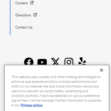
Careers
Directions
Contact Us
Recalls
Privacy Policy
Sitemap
Do Not Sell My Info
This website uses cookies and other tracking technologies to
enhance user experience and to analyze performance and
Accessibility
Manage Cookies
Terms of Use
traffic on our website. We also share information about your
use of our site with our social media, advertising and
analytics partners. If we have detected an opt-out preference
signal then it will be honored. Further information is available
in our
Privacy policy