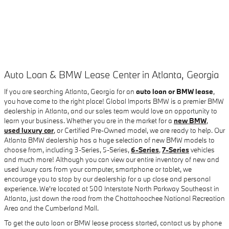
Auto Loan & BMW Lease Center in Atlanta, Georgia
If you are searching Atlanta, Georgia for an
auto loan or BMW lease
,
you have come to the right place! Global Imports BMW is a premier BMW
dealership in Atlanta, and our sales team would love an opportunity to
learn your business. Whether you are in the market for a
new BMW
,
used luxury car
, or Certified Pre-Owned model, we are ready to help. Our
Atlanta BMW dealership has a huge selection of new BMW models to
choose from, including 3-Series, 5-Series,
6-Series
,
7-Series
vehicles
and much more! Although you can view our entire inventory of new and
used luxury cars from your computer, smartphone or tablet, we
encourage you to stop by our dealership for a up close and personal
experience. We're located at 500 Interstate North Parkway Southeast in
Atlanta, just down the road from the Chattahoochee National Recreation
Area and the Cumberland Mall.
To get the auto loan or BMW lease process started, contact us by phone