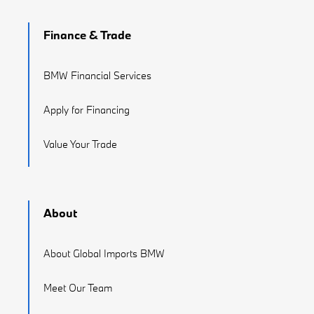
Finance & Trade
BMW Financial Services
Apply for Financing
Value Your Trade
About
About Global Imports BMW
Meet Our Team