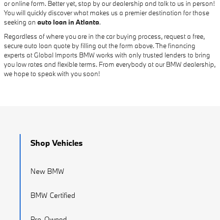
or online form. Better yet, stop by our dealership and talk to us in person!
You will quickly discover what makes us a premier destination for those
seeking an
auto loan in Atlanta
.
Regardless of where you are in the car buying process, request a free,
secure auto loan quote by filling out the form above. The financing
experts at Global Imports BMW works with only trusted lenders to bring
you low rates and flexible terms. From everybody at our BMW dealership,
we hope to speak with you soon!
Shop Vehicles
New BMW
BMW Certified
Pre-Owned