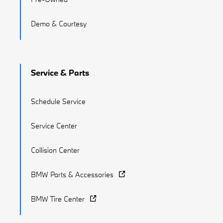
Demo & Courtesy
Service & Parts
Schedule Service
Service Center
Collision Center
BMW Parts & Accessories
BMW Tire Center