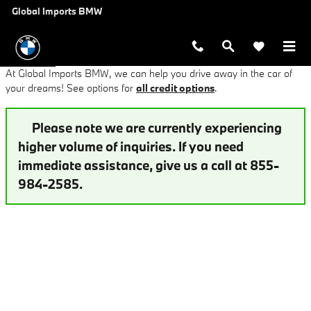
Finance Application at Global Imp
Skip to main content
Global Imports BMW
At Global Imports BMW, we can help you drive away in the car of
your dreams! See options for
all credit options
.
Please note we are currently experiencing
higher volume of inquiries. If you need
immediate assistance, give us a call at 855-
984-2585.