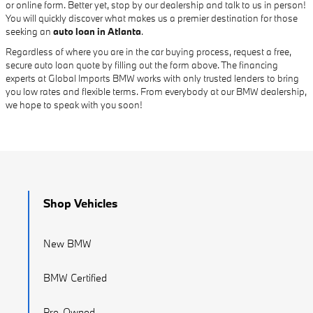
or online form. Better yet, stop by our dealership and talk to us in person!
You will quickly discover what makes us a premier destination for those
seeking an
auto loan in Atlanta
.
Regardless of where you are in the car buying process, request a free,
secure auto loan quote by filling out the form above. The financing
experts at Global Imports BMW works with only trusted lenders to bring
you low rates and flexible terms. From everybody at our BMW dealership,
we hope to speak with you soon!
Shop Vehicles
New BMW
BMW Certified
Pre-Owned