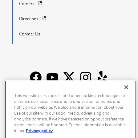
Careers
Directions
Contact Us
Recalls
Privacy Policy
Sitemap
Do Not Sell My Info
This website uses cookies and other tracking technologies to
enhance user experience and to analyze performance and
Accessibility
Manage Cookies
Terms of Use
traffic on our website. We also share information about your
use of our site with our social media, advertising and
analytics partners. If we have detected an opt-out preference
signal then it will be honored. Further information is available
in our
Privacy policy