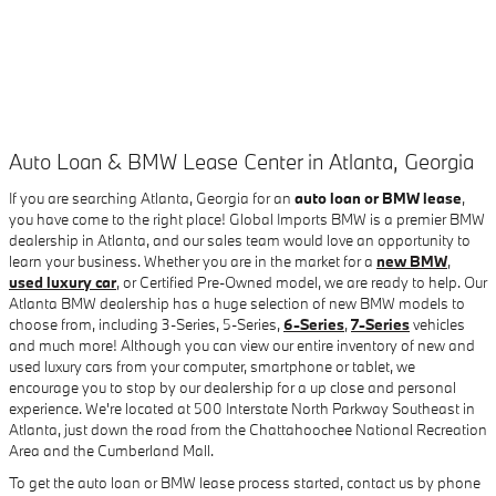
Auto Loan & BMW Lease Center in Atlanta, Georgia
If you are searching Atlanta, Georgia for an
auto loan or BMW lease
,
you have come to the right place! Global Imports BMW is a premier BMW
dealership in Atlanta, and our sales team would love an opportunity to
learn your business. Whether you are in the market for a
new BMW
,
used luxury car
, or Certified Pre-Owned model, we are ready to help. Our
Atlanta BMW dealership has a huge selection of new BMW models to
choose from, including 3-Series, 5-Series,
6-Series
,
7-Series
vehicles
and much more! Although you can view our entire inventory of new and
used luxury cars from your computer, smartphone or tablet, we
encourage you to stop by our dealership for a up close and personal
experience. We're located at 500 Interstate North Parkway Southeast in
Atlanta, just down the road from the Chattahoochee National Recreation
Area and the Cumberland Mall.
To get the auto loan or BMW lease process started, contact us by phone