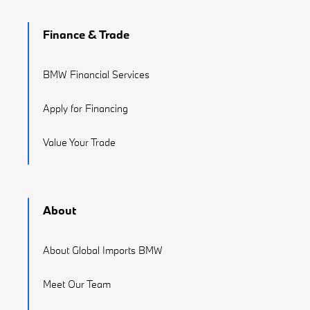
Finance & Trade
BMW Financial Services
Apply for Financing
Value Your Trade
About
About Global Imports BMW
Meet Our Team