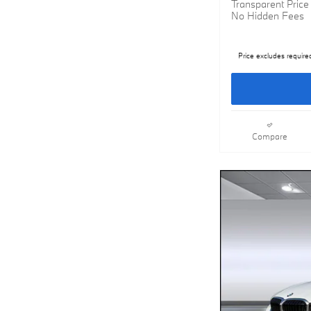
Transparent Price
No Hidden Fees
Price excludes require
Compare