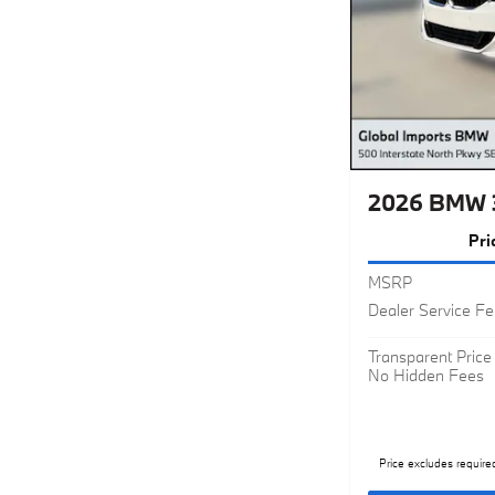
2026 BMW 
Pri
MSRP
Dealer Service F
Transparent Price
No Hidden Fees
Price excludes require