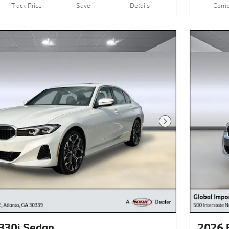
Track Price
Save
Details
Comp
Next Photo
330i Sedan
2026 