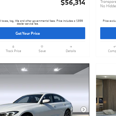
$56,314
Transpare
No Hidde
d taxes, tag, title and other governmental fees. Price includes a $899
Price exclu
dealer service fee.
Get Your Price
Track Price
Save
Details
Comp
Next Photo