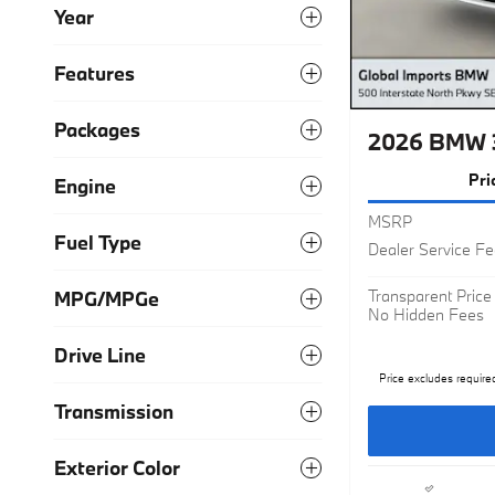
Year
Features
Packages
2026 BMW 
Pri
Engine
MSRP
Fuel Type
Dealer Service F
Transparent Price
MPG/MPGe
No Hidden Fees
Drive Line
Price excludes require
Transmission
Exterior Color