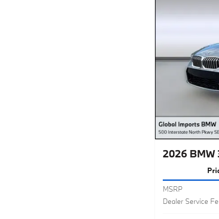
2026 BMW 
Pri
MSRP
Dealer Service F