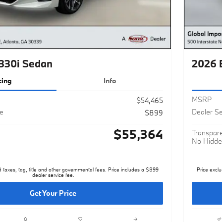
330i Sedan
2026 
cing
Info
MSRP
$54,465
ee
Dealer Se
$899
$55,364
Transpare
No Hidde
d taxes, tag, title and other governmental fees. Price includes a $899
Price exclu
dealer service fee.
Get Your Price