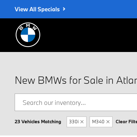
Skip to main content
View All Specials
New BMWs for Sale in Atla
23 Vehicles Matching
330i
M340
Clear Filt