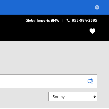
Global Imports BMW
855-984-2585
Sort by