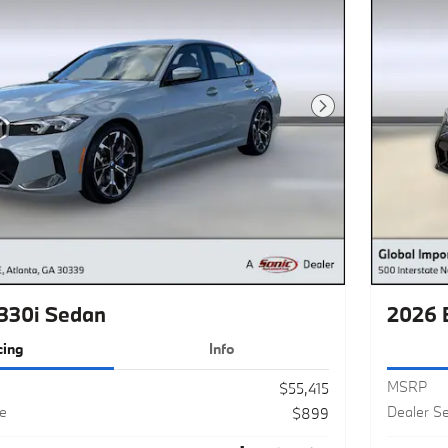
Next Photo
330i Sedan
2026 
cing
Info
MSRP
$55,415
ee
Dealer Se
$899