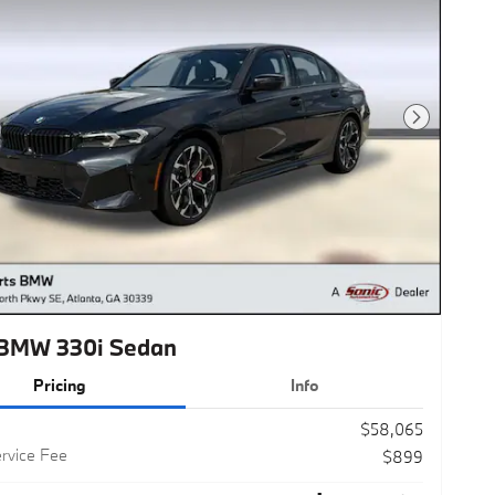
Next Photo
BMW 330i Sedan
Pricing
Info
$58,065
rvice Fee
$899