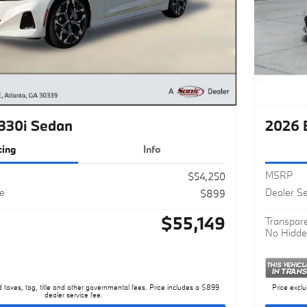
330i Sedan
2026 
cing
Info
MSRP
$54,250
ee
Dealer Se
$899
$55,149
Transpare
No Hidde
d taxes, tag, title and other governmental fees. Price includes a $899
Price exclu
dealer service fee.