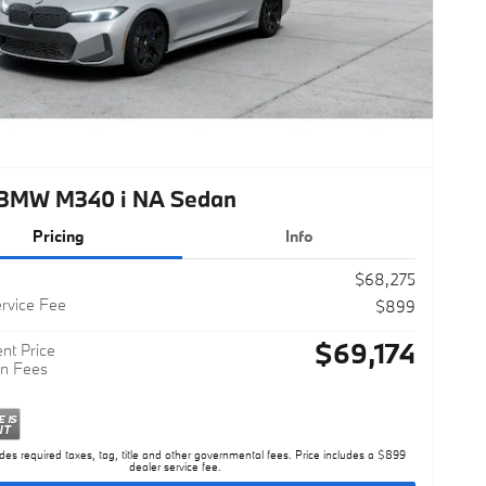
BMW M340 i NA Sedan
Pricing
Info
$68,275
rvice Fee
$899
$69,174
nt Price
n Fees
des required taxes, tag, title and other governmental fees. Price includes a $899
dealer service fee.