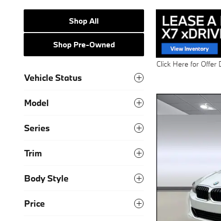
Shop All
Shop Pre-Owned
Click Here for Offer 
Open Details Modal
Vehicle Status
Model
Series
Trim
Body Style
Price