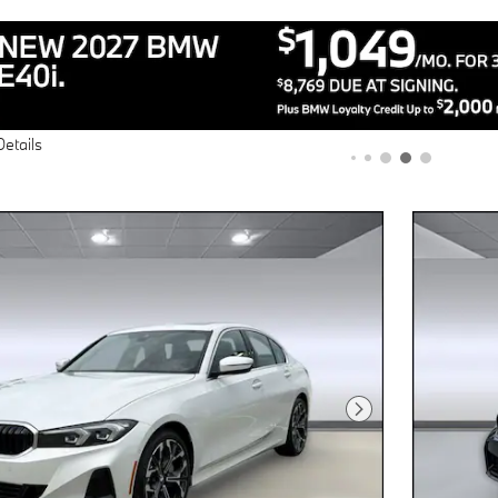
Details
Next Photo