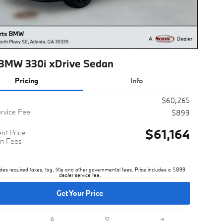
BMW 330i xDrive Sedan
Pricing
Info
$60,265
rvice Fee
$899
$61,164
nt Price
n Fees
des required taxes, tag, title and other governmental fees. Price includes a $899
dealer service fee.
Get Your Price