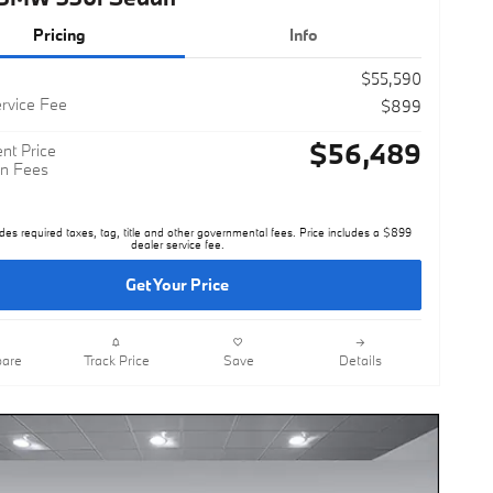
Pricing
Info
$55,590
rvice Fee
$899
$56,489
nt Price
n Fees
des required taxes, tag, title and other governmental fees. Price includes a $899
dealer service fee.
Get Your Price
are
Track Price
Save
Details