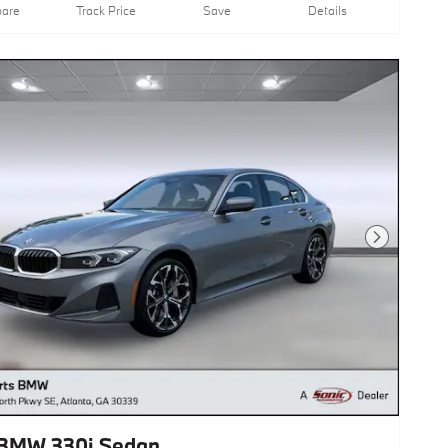
are
Track Price
Save
Details
Next Photo
BMW 330i Sedan