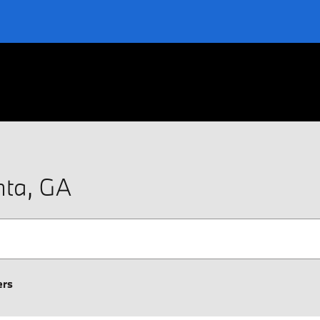
nta, GA
ers