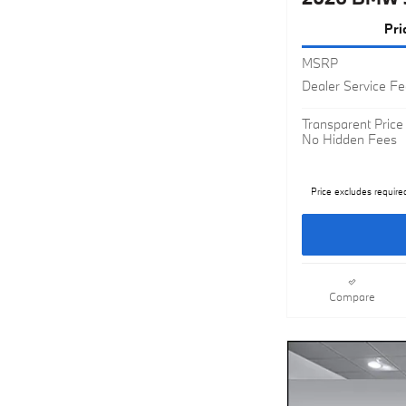
Pri
MSRP
Dealer Service F
Transparent Price
No Hidden Fees
Price excludes require
Compare