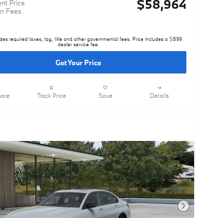
$58,964
nt Price
n Fees
des required taxes, tag, title and other governmental fees. Price includes a $899
dealer service fee.
Get Your Price
are
Track Price
Save
Details
Next Photo