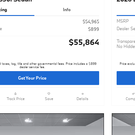
cing
Info
MSRP
$54,965
ee
Dealer Se
$899
$55,864
Transpare
No Hidde
d taxes, tag, title and other governmental fees. Price includes a $899
Price exclu
dealer service fee.
Get Your Price
Track Price
Save
Details
Comp