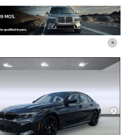
Next Photo