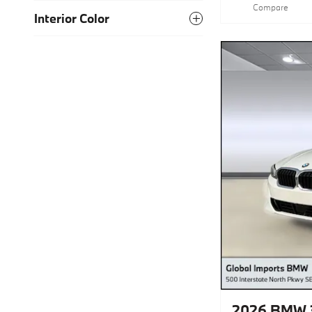
Compare
Interior Color
2026 BMW 