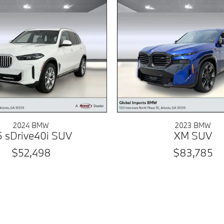
2024 BMW
2023 BMW
5 sDrive40i SUV
XM SUV
$52,498
$83,785