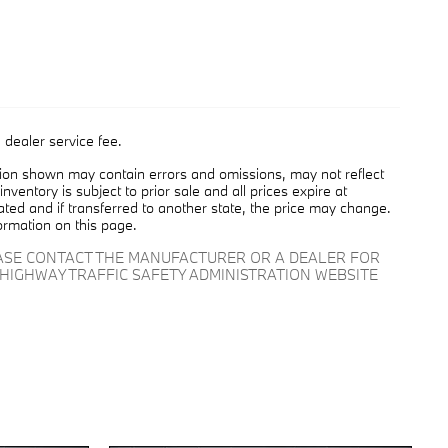
 dealer service fee.
tion shown may contain errors and omissions, may not reflect
nventory is subject to prior sale and all prices expire at
cated and if transferred to another state, the price may change.
ormation on this page.
EASE CONTACT THE MANUFACTURER OR A DEALER FOR
HIGHWAY TRAFFIC SAFETY ADMINISTRATION WEBSITE