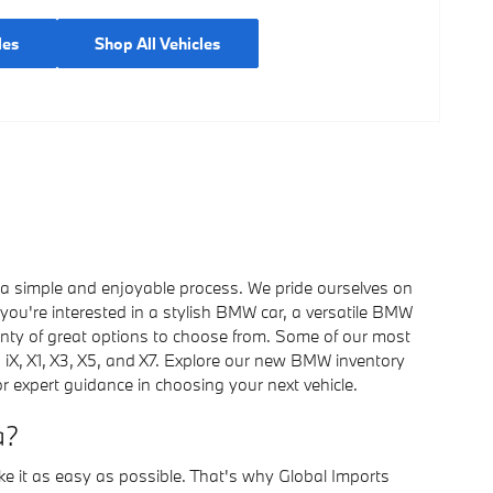
les
Shop All Vehicles
 a simple and enjoyable process. We pride ourselves on
you're interested in a stylish BMW car, a versatile BMW
nty of great options to choose from. Some of our most
7, iX, X1, X3, X5, and X7. Explore our new BMW inventory
r expert guidance in choosing your next vehicle.
a?
ke it as easy as possible. That's why Global Imports