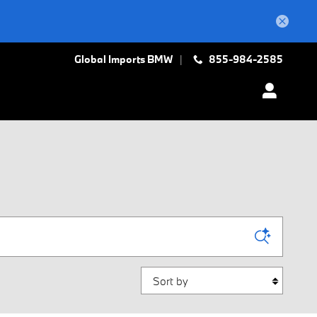
Global Imports BMW
855-984-2585
Sort by