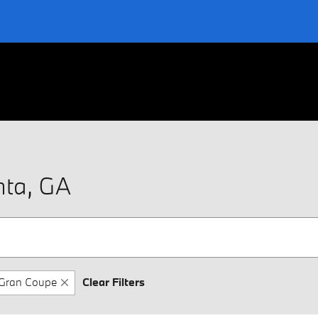
nta, GA
Gran Coupe
Clear Filters