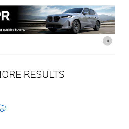
MORE RESULTS