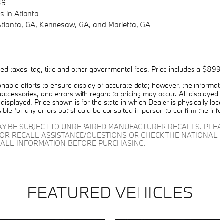
39
s
in Atlanta
Atlanta, GA
,
Kennesaw, GA
, and
Marietta, GA
ed taxes, tag, title and other governmental fees. Price includes a $899
able efforts to ensure display of accurate data; however, the informa
 accessories, and errors with regard to pricing may occur. All displayed i
displayed. Price shown is for the state in which Dealer is physically lo
ible for any errors but should be consulted in person to confirm the inf
AY BE SUBJECT TO UNREPAIRED MANUFACTURER RECALLS. PL
FOR RECALL ASSISTANCE/QUESTIONS OR CHECK THE NATIONAL 
ALL INFORMATION BEFORE PURCHASING.
FEATURED VEHICLES