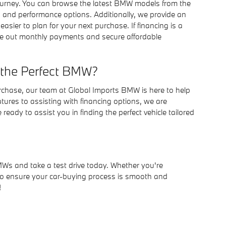
journey. You can browse the latest BMW models from the
 and performance options. Additionally, we provide an
easier to plan for your next purchase. If financing is a
igure out monthly payments and secure affordable
 the Perfect BMW?
rchase, our team at Global Imports BMW is here to help
res to assisting with financing options, we are
ady to assist you in finding the perfect vehicle tailored
MWs and take a test drive today. Whether you're
e to ensure your car-buying process is smooth and
!