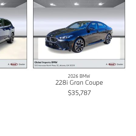
2026 BMW
228i Gran Coupe
$35,787