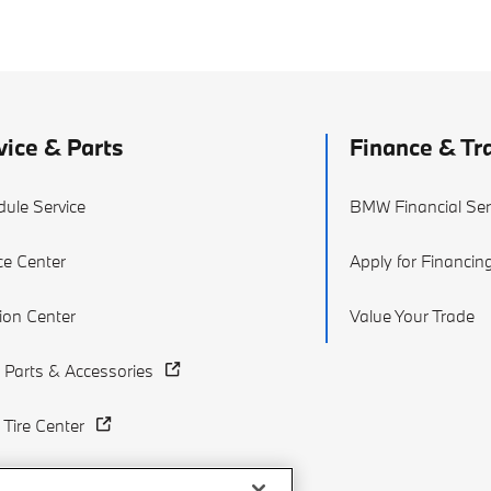
vice & Parts
Finance & Tr
ule Service
BMW Financial Ser
ce Center
Apply for Financin
sion Center
Value Your Trade
Parts & Accessories
Tire Center