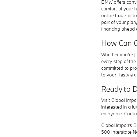
BMW offers conve
comfort of your 
online trade-in to
part of your plan
financing ahead o
How Can Gl
Whether you're j
every step of th
committed to prov
to your lifestyle 
Ready to D
Visit Global Imp
interested in a l
enjoyable. Conta
Global Imports
500 Interstate 