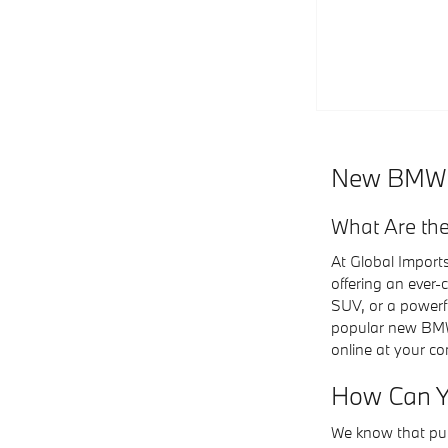
New BMW Ca
What Are the
At Global Import
offering an ever
SUV, or a powerf
popular new BMW m
online at your co
How Can Y
We know that pur