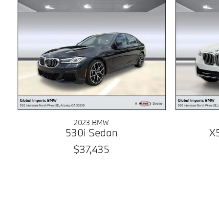
2023 BMW
530i Sedan
X
$37,435