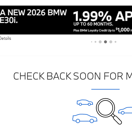
Details
CHECK BACK SOON FOR 