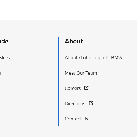
ade
About
vices
About Global Imports BMW
g
Meet Our Team
Careers
Directions
Contact Us