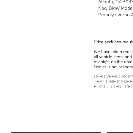
Atlanta, GA 303
New
BMW
Model
Proudly serving
Price excludes requir
We have taken reason
all vehicle items and
midnight on the date 
Dealer is not respons
USED VEHICLES M
THAT LINE MAKE 
FOR CURRENT REC