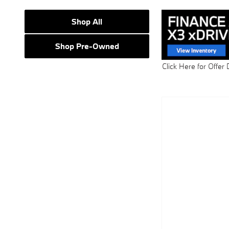
Shop All
Shop Pre-Owned
Click Here for Offer 
Open Details Modal