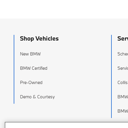
Shop Vehicles
Ser
New BMW
Sched
BMW Certified
Servi
Pre-Owned
Colli
Demo & Courtesy
BMW 
BMW 