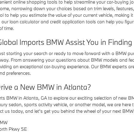
nient online shopping tools to help streamline your car-buying 
home, narrowing down your choices based on trim levels, features,
ol to help you estimate the value of your current vehicle, making it 
, our loan calculator and credit application tools can help you f
f time.
obal Imports BMW Assist You in Finding
ust starting your search or ready to move forward with a BMW pu
e way. From answering your questions about BMW models and featu
iding an exceptional car-buying experience. Our BMW experts are re
and preferences.
rive a New BMW in Atlanta?
orts BMW in Atlanta, GA to explore our exciting selection of new B
uxury sedan, sports activity vehicle, or another model, we are her
ct us today, and let's get you behind the wheel of your next BMW
 BMW
North Pkwy SE