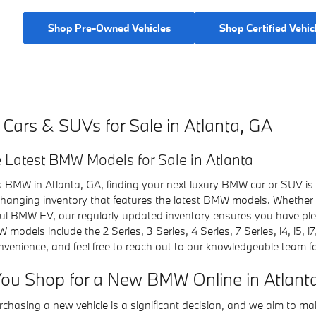
Shop Pre-Owned Vehicles
Shop Certified Vehic
rs & SUVs for Sale in Atlanta, GA
 Latest BMW Models for Sale in Atlanta
s BMW in Atlanta, GA, finding your next luxury BMW car or SUV is
-changing inventory that features the latest BMW models. Whether 
ul BMW EV, our regularly updated inventory ensures you have ple
odels include the 2 Series, 3 Series, 4 Series, 7 Series, i4, i5, i
nvenience, and feel free to reach out to our knowledgeable team fo
ou Shop for a New BMW Online in Atlant
chasing a new vehicle is a significant decision, and we aim to ma