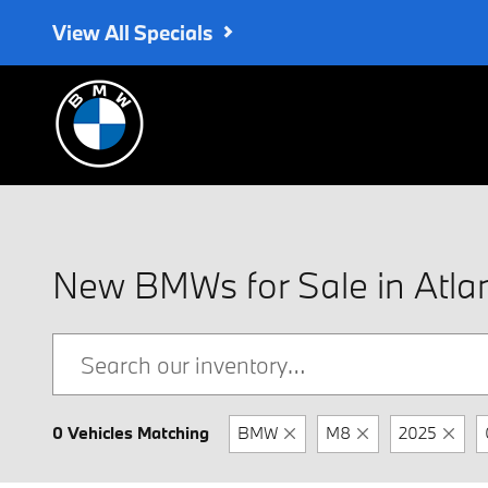
Skip to main content
View All Specials
New BMWs for Sale in Atla
0 Vehicles Matching
BMW
M8
2025