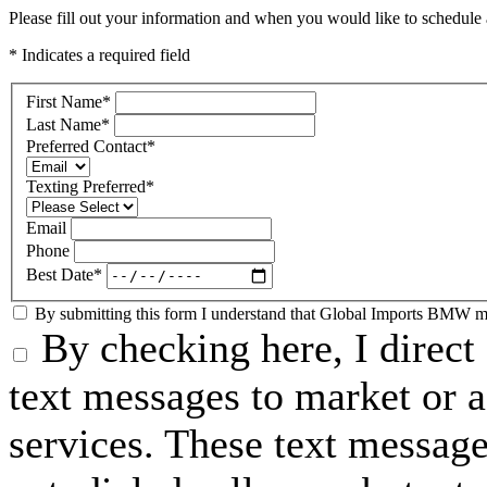
Please fill out your information and when you would like to schedule a
* Indicates a required field
First Name
*
Last Name
*
Preferred Contact
*
Texting Preferred
*
Email
Phone
Best Date
*
By submitting this form I understand that Global Imports BMW may
By checking here, I direc
text messages to market or a
services. These text messag