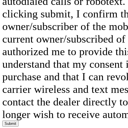
autodialed calls or robotext
clicking submit, I confirm th
owner/subscriber of the mob
current owner/subscribed of
authorized me to provide thi
understand that my consent i
purchase and that I can rev
carrier wireless and text me
contact the dealer directly t
longer wish to receive automa
Submit