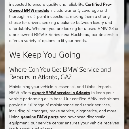
inspected to ensure quality and reliability.
Certified Pre-
Owned BMW models
include warranty coverage and
thorough multi-point inspections, making them a strong
choice for drivers seeking a balance between luxury and
affordability. Whether you are looking for a used BMW X3 or
a pre-owned BMW 3 Series near Buckhead, our dealership
offers a variety of options to fit your needs.
We Keep You Going
Where Can You Get BMW Service and
Repairs in Atlanta, GA?
Maintaining your vehicle is essential, and Global Imports
BMW offers
expert BMW service in Atlanta
to keep your
vehicle performing at its best. Our certified BMW technicians
provide a full range of maintenance and repair services,
including oil changes, brake service, diagnostics, and more.
Using
genuine BMW parts
and advanced diagnostic
equipment, our service center ensures your vehicle receives
the highest level of care.