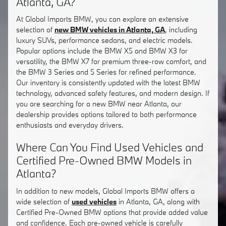
Atlanta, GA?
At Global Imports BMW, you can explore an extensive
selection of
new BMW vehicles in Atlanta, GA
, including
luxury SUVs, performance sedans, and electric models.
Popular options include the BMW X5 and BMW X3 for
versatility, the BMW X7 for premium three-row comfort, and
the BMW 3 Series and 5 Series for refined performance.
Our inventory is consistently updated with the latest BMW
technology, advanced safety features, and modern design. If
you are searching for a new BMW near Atlanta, our
dealership provides options tailored to both performance
enthusiasts and everyday drivers.
Where Can You Find Used Vehicles and
Certified Pre-Owned BMW Models in
Atlanta?
In addition to new models, Global Imports BMW offers a
wide selection of
used vehicles
in Atlanta, GA, along with
Certified Pre-Owned BMW options that provide added value
and confidence. Each pre-owned vehicle is carefully