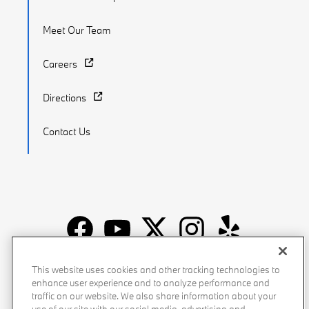
Meet Our Team
Careers
Directions
Contact Us
Recalls
Privacy Policy
Sitemap
Do Not Sell My Info
This website uses cookies and other tracking technologies to
enhance user experience and to analyze performance and
Accessibility
Manage Cookies
Terms of Use
traffic on our website. We also share information about your