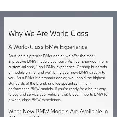
Why We Are World Class
A World-Class BMW Experience
As Atlanta's premier BMW dealer, we offer the most
impressive BMW models ever built. Visit our showroom for a
custom-tailored, 1 on 1 BMW experience. Or shop hundreds
of models online, and we'll bring your new BMW directly to
you. As a BMW Motorsports dealer, we uphold the highest
standards of the brand, and we specialize in high-
performance BMW models. If you're ready for a better way
to buy and service your vehicle, visit Global Imports BMW for
a world-class BMW experience.
What New BMW Models Are Available in