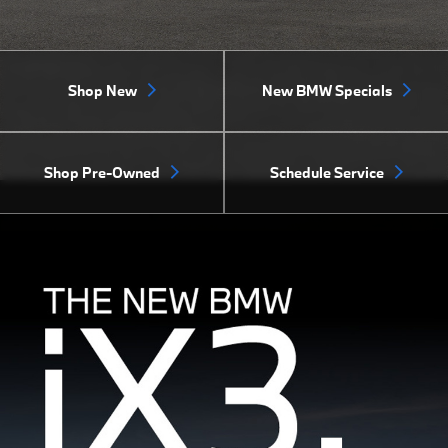
Shop New
New BMW Specials
Shop Pre-Owned
Schedule Service