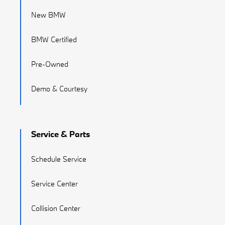
New BMW
BMW Certified
Pre-Owned
Demo & Courtesy
Service & Parts
Schedule Service
Service Center
Collision Center