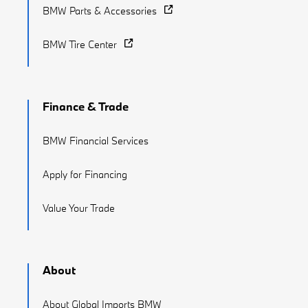
BMW Parts & Accessories
BMW Tire Center
Finance & Trade
BMW Financial Services
Apply for Financing
Value Your Trade
About
About Global Imports BMW