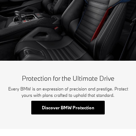
Protection for the Ultimate Drive
Every BMW is an expression of precision and prestige. Protect
yours with plans crafted to uphold that standard.
Discover BMW Protection