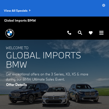
Global Imports BMW
Skip to main content
View All Specials
Global Imports BMW
WELCOME TO
GLOBAL IMPORTS
BMW
Get exceptional offers on the 3 Series, X3, X5 & more
during our BMW Ultimate Sales Event.
Offer Details