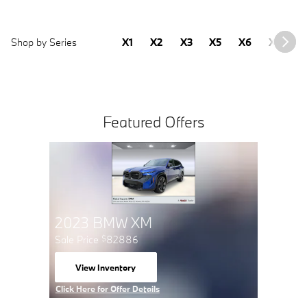
Shop by Series
X1
X2
X3
X5
X6
X7
2
Featured Offers
Buy 3 Tires Get the 4th for
1
2023
$
Sale Pric
Schedule Service
View 
open in same tab
open 
Click Here for Offer Details
Click Here 
Open Details Modal
Open Detai