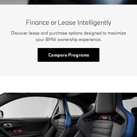
Finance or Lease Intelligently
Discover lease and purchase options designed to maximize
your BMW ownership experience.
Compare Programs