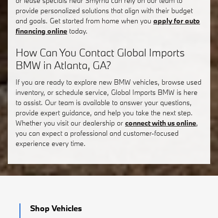
or lease specials near Smyrna can rely on our team to
provide personalized solutions that align with their budget
and goals. Get started from home when you
apply for auto
financing online
today.
How Can You Contact Global Imports
BMW in Atlanta, GA?
If you are ready to explore new BMW vehicles, browse used
inventory, or schedule service, Global Imports BMW is here
to assist. Our team is available to answer your questions,
provide expert guidance, and help you take the next step.
Whether you visit our dealership or
connect with us online
,
you can expect a professional and customer-focused
experience every time.
Shop Vehicles