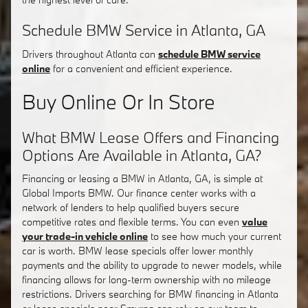
Schedule BMW Service in Atlanta, GA
Drivers throughout Atlanta can
schedule BMW service
online
for a convenient and efficient experience.
Buy Online Or In Store
What BMW Lease Offers and Financing
Options Are Available in Atlanta, GA?
Financing or leasing a BMW in Atlanta, GA, is simple at
Global Imports BMW. Our finance center works with a
network of lenders to help qualified buyers secure
competitive rates and flexible terms. You can even
value
your trade-in vehicle online
to see how much your current
car is worth. BMW lease specials offer lower monthly
payments and the ability to upgrade to newer models, while
financing allows for long-term ownership with no mileage
restrictions. Drivers searching for BMW financing in Atlanta