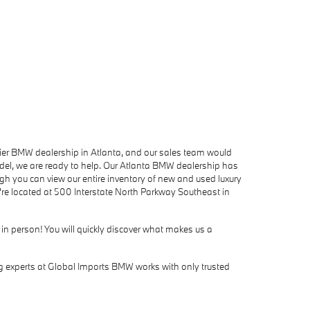
mier BMW dealership in Atlanta, and our sales team would
del, we are ready to help. Our Atlanta BMW dealership has
h you can view our entire inventory of new and used luxury
're located at 500 Interstate North Parkway Southeast in
 in person! You will quickly discover what makes us a
ing experts at Global Imports BMW works with only trusted