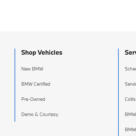
Shop Vehicles
Ser
New BMW
Sched
BMW Certified
Servi
Pre-Owned
Colli
Demo & Courtesy
BMW 
BMW 