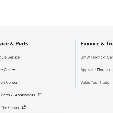
vice & Parts
Finance & Tr
ule Service
BMW Financial Ser
ce Center
Apply for Financin
sion Center
Value Your Trade
Parts & Accessories
Tire Center