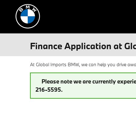
Skip to main content
Finance Application at G
At Global Imports BMW, we can help you drive away
Please note we are currently experie
216-5595.