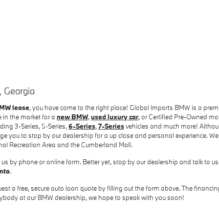
, Georgia
BMW lease
, you have come to the right place! Global Imports BMW is a pre
 in the market for a
new BMW
,
used luxury car
, or Certified Pre-Owned mo
ing 3-Series, 5-Series,
6-Series
,
7-Series
vehicles and much more! Althoug
e you to stop by our dealership for a up close and personal experience. We
nal Recreation Area and the Cumberland Mall.
us by phone or online form. Better yet, stop by our dealership and talk to us
anta
.
est a free, secure auto loan quote by filling out the form above. The financ
verybody at our BMW dealership, we hope to speak with you soon!