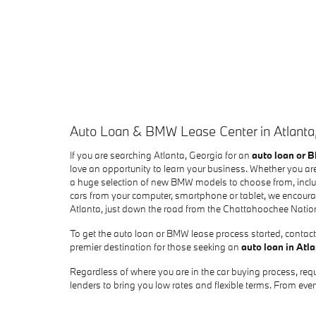
Auto Loan & BMW Lease Center in Atlanta
If you are searching Atlanta, Georgia for an
auto loan or 
love an opportunity to learn your business. Whether you are
a huge selection of new BMW models to choose from, includ
cars from your computer, smartphone or tablet, we encourag
Atlanta, just down the road from the Chattahoochee Natio
To get the auto loan or BMW lease process started, contact 
premier destination for those seeking an
auto loan in Atl
Regardless of where you are in the car buying process, requ
lenders to bring you low rates and flexible terms. From e