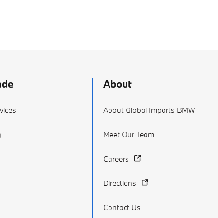
ade
About
vices
About Global Imports BMW
g
Meet Our Team
Careers
Directions
Contact Us