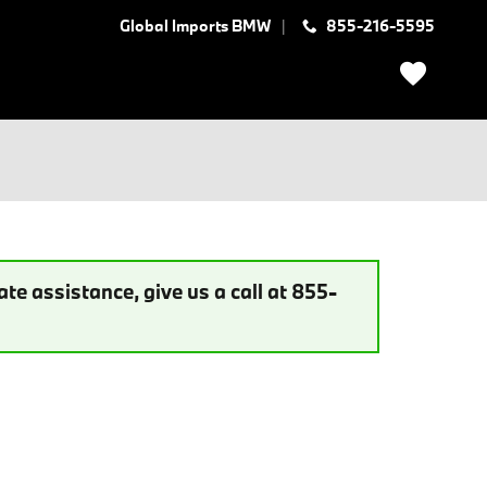
Global Imports BMW
855-216-5595
te assistance, give us a call at 855-