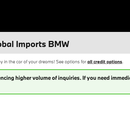
lobal Imports BMW
 in the car of your dreams! See options for
all credit options
.
ncing higher volume of inquiries. If you need immedia