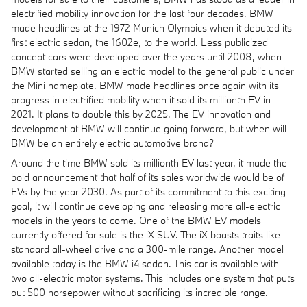
electrified mobility innovation for the last four decades. BMW
made headlines at the 1972 Munich Olympics when it debuted its
first electric sedan, the 1602e, to the world. Less publicized
concept cars were developed over the years until 2008, when
BMW started selling an electric model to the general public under
the Mini nameplate. BMW made headlines once again with its
progress in electrified mobility when it sold its millionth EV in
2021. It plans to double this by 2025. The EV innovation and
development at BMW will continue going forward, but when will
BMW be an entirely electric automotive brand?
Around the time BMW sold its millionth EV last year, it made the
bold announcement that half of its sales worldwide would be of
EVs by the year 2030. As part of its commitment to this exciting
goal, it will continue developing and releasing more all-electric
models in the years to come. One of the BMW EV models
currently offered for sale is the iX SUV. The iX boasts traits like
standard all-wheel drive and a 300-mile range. Another model
available today is the BMW i4 sedan. This car is available with
two all-electric motor systems. This includes one system that puts
out 500 horsepower without sacrificing its incredible range.