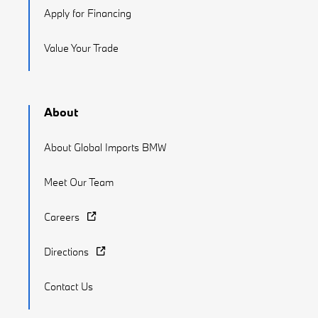
Apply for Financing
Value Your Trade
About
About Global Imports BMW
Meet Our Team
Careers
Directions
Contact Us