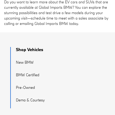
Do you want to learn more about the EV cars and SUVs that are
currently available at Global Imports BMW? You can explore the
stunning possibilities and test drive a few models during your
upcoming visit—schedule time to meet with a sales associate by
calling or emailing Global Imports BMW today.
Shop Vehicles
New BMW
BMW Certified
Pre-Owned
Demo & Courtesy