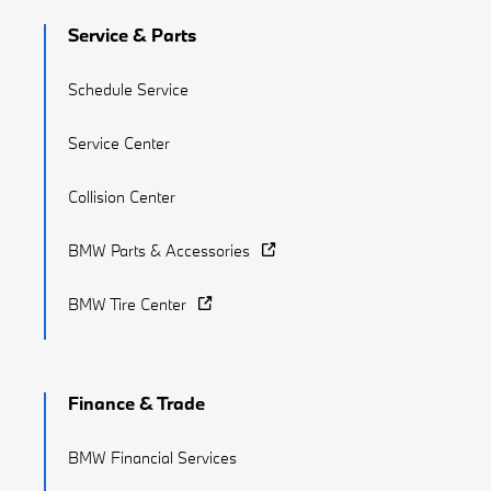
Service & Parts
Schedule Service
Service Center
Collision Center
BMW Parts & Accessories
BMW Tire Center
Finance & Trade
BMW Financial Services