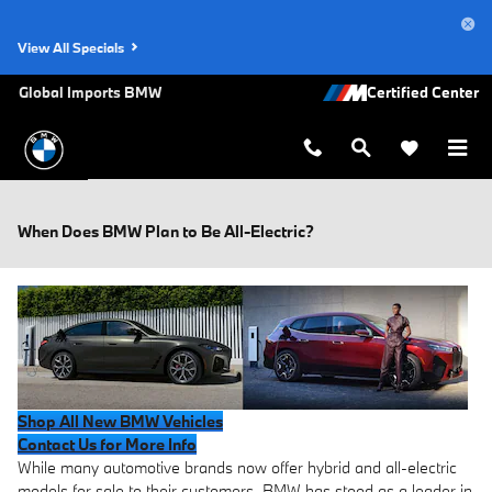
Skip to main content
View All Specials
Global Imports BMW
When Does BMW Plan to Be All-Electric?
Shop All New BMW Vehicles
Contact Us for More Info
While many automotive brands now offer hybrid and all-electric
models for sale to their customers, BMW has stood as a leader in