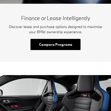
Finance or Lease Intelligently
Discover lease and purchase options designed to maximize
your BMW ownership experience.
Compare Programs