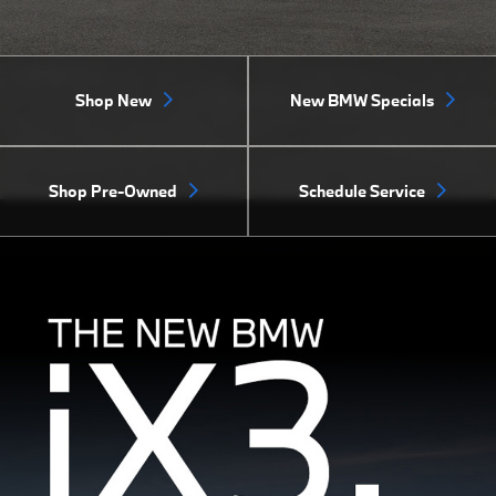
Shop New
New BMW Specials
Shop Pre-Owned
Schedule Service