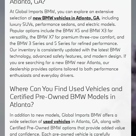
Atlanta, GA?
At Global Imports BMW, you can explore an extensive
selection of
new BMW vehicles in Atlanta, GA
, including
luxury SUVs, performance sedans, and electric models.
Popular options include the BMW X5 and BMW X3 for
versatility, the BMW X7 for premium three-row comfort, and
the BMW 3 Series and 5 Series for refined performance.
Our inventory is consistently updated with the latest BMW
technology, advanced safety features, and modern design. If
you are searching for a new BMW near Atlanta, our
dealership provides options tailored to both performance
enthusiasts and everyday drivers.
Where Can You Find Used Vehicles and
Certified Pre-Owned BMW Models in
Atlanta?
In addition to new models, Global Imports BMW offers a
wide selection of
used vehicles
in Atlanta, GA, along with
Certified Pre-Owned BMW options that provide added value
and confidence. Each pre-owned vehicle is carefully