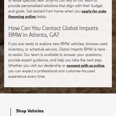
or lease specials near Smyrna can rely on our team to
provide personalized solutions that align with their budget
and goals. Get started from home when you
apply for auto
financing online
today.
How Can You Contact Global Imports
BMW in Atlanta, GA?
If you are ready to explore new BMW vehicles, browse used
inventory, or schedule service, Global Imports BMW is here
to assist. Our team is available to answer your questions,
provide expert guidance, and help you take the next step.
Whether you visit our dealership or
connect with us online
,
you can expect a professional and customer-focused
experience every time.
Shop Vehicles