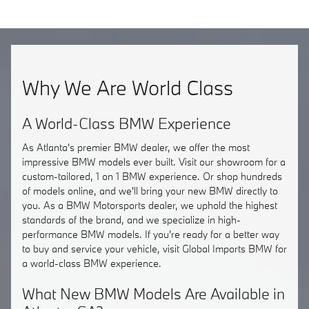
Why We Are World Class
A World-Class BMW Experience
As Atlanta's premier BMW dealer, we offer the most
impressive BMW models ever built. Visit our showroom for a
custom-tailored, 1 on 1 BMW experience. Or shop hundreds
of models online, and we'll bring your new BMW directly to
you. As a BMW Motorsports dealer, we uphold the highest
standards of the brand, and we specialize in high-
performance BMW models. If you're ready for a better way
to buy and service your vehicle, visit Global Imports BMW for
a world-class BMW experience.
What New BMW Models Are Available in