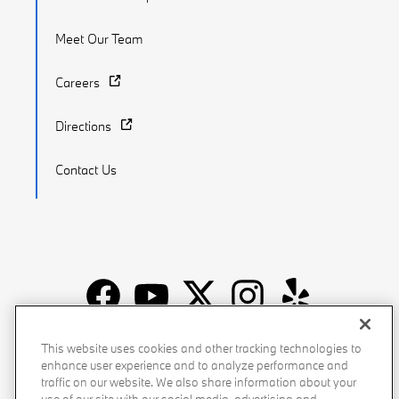
Meet Our Team
Careers
Directions
Contact Us
Recalls
Privacy Policy
Sitemap
Do Not Sell My Info
This website uses cookies and other tracking technologies to
enhance user experience and to analyze performance and
Accessibility
Manage Cookies
Terms of Use
traffic on our website. We also share information about your