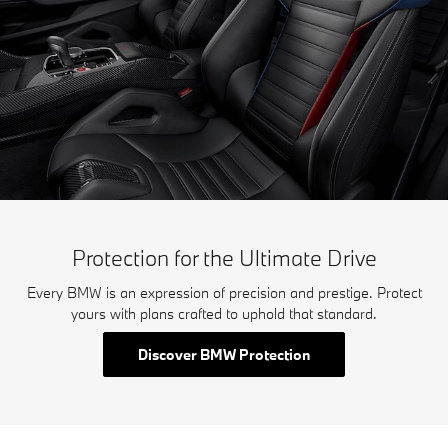
Protection for the Ultimate Drive
Every BMW is an expression of precision and prestige. Protect
yours with plans crafted to uphold that standard.
Discover BMW Protection