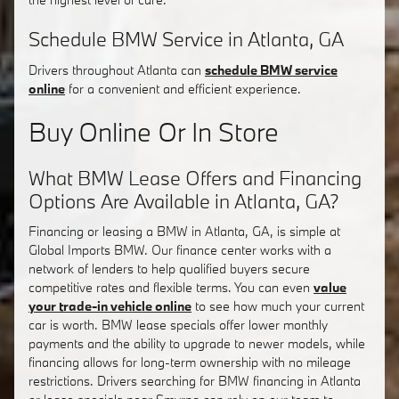
Schedule BMW Service in Atlanta, GA
Drivers throughout Atlanta can
schedule BMW service
online
for a convenient and efficient experience.
Buy Online Or In Store
What BMW Lease Offers and Financing
Options Are Available in Atlanta, GA?
Financing or leasing a BMW in Atlanta, GA, is simple at
Global Imports BMW. Our finance center works with a
network of lenders to help qualified buyers secure
competitive rates and flexible terms. You can even
value
your trade-in vehicle online
to see how much your current
car is worth. BMW lease specials offer lower monthly
payments and the ability to upgrade to newer models, while
financing allows for long-term ownership with no mileage
restrictions. Drivers searching for BMW financing in Atlanta