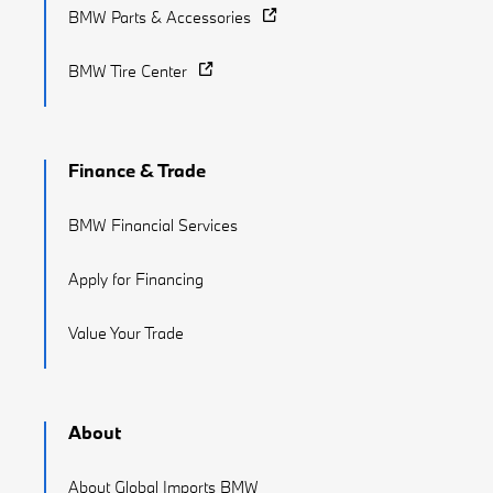
BMW Parts & Accessories
BMW Tire Center
Finance & Trade
BMW Financial Services
Apply for Financing
Value Your Trade
About
About Global Imports BMW