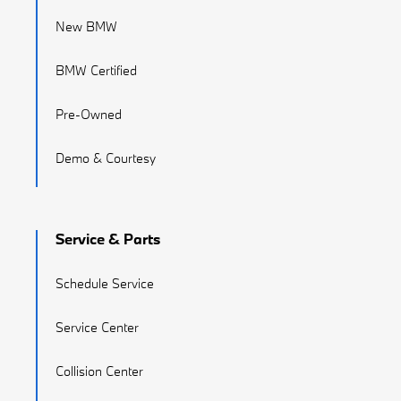
New BMW
BMW Certified
Pre-Owned
Demo & Courtesy
Service & Parts
Schedule Service
Service Center
Collision Center