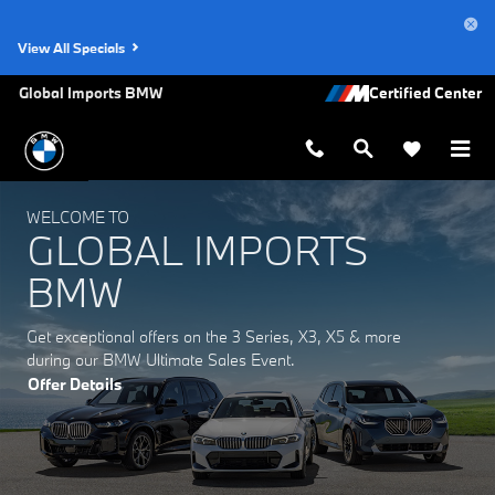
Global Imports BMW
Skip to main content
View All Specials
Global Imports BMW
WELCOME TO
GLOBAL IMPORTS
BMW
Get exceptional offers on the 3 Series, X3, X5 & more
during our BMW Ultimate Sales Event.
Offer Details