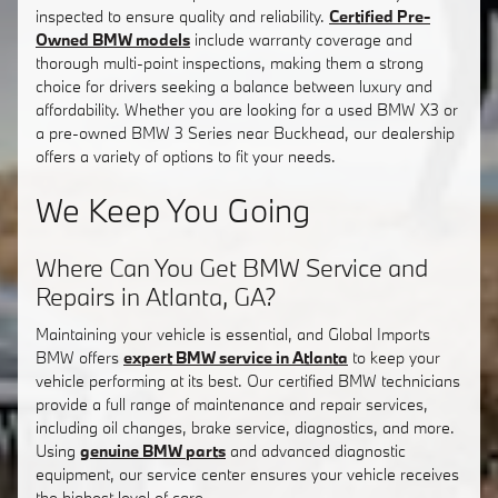
inspected to ensure quality and reliability.
Certified Pre-
Owned BMW models
include warranty coverage and
thorough multi-point inspections, making them a strong
choice for drivers seeking a balance between luxury and
affordability. Whether you are looking for a used BMW X3 or
a pre-owned BMW 3 Series near Buckhead, our dealership
offers a variety of options to fit your needs.
We Keep You Going
Where Can You Get BMW Service and
Repairs in Atlanta, GA?
Maintaining your vehicle is essential, and Global Imports
BMW offers
expert BMW service in Atlanta
to keep your
vehicle performing at its best. Our certified BMW technicians
provide a full range of maintenance and repair services,
including oil changes, brake service, diagnostics, and more.
Using
genuine BMW parts
and advanced diagnostic
equipment, our service center ensures your vehicle receives
the highest level of care.