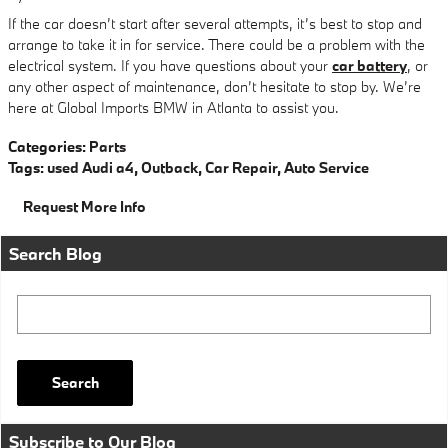
If the car doesn’t start after several attempts, it’s best to stop and
arrange to take it in for service. There could be a problem with the
electrical system. If you have questions about your
car battery
, or
any other aspect of maintenance, don’t hesitate to stop by. We’re
here at Global Imports BMW in Atlanta to assist you.
Categories
:
Parts
Tags
:
used Audi a4
,
Outback
,
Car Repair
,
Auto Service
Request More Info
Search Blog
Search Blog
Search
Subscribe to Our Blog