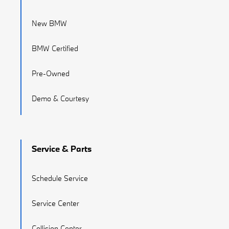
New BMW
BMW Certified
Pre-Owned
Demo & Courtesy
Service & Parts
Schedule Service
Service Center
Collision Center