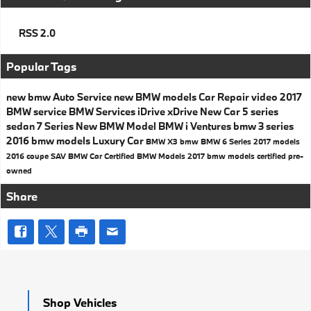
RSS 2.0
Popular Tags
new bmw
Auto Service
new BMW models
Car Repair
video
2017
BMW service
BMW Services
iDrive
xDrive
New Car
5 series
sedan
7 Series
New BMW Model
BMW i Ventures
bmw 3 series
2016 bmw models
Luxury Car
BMW X3
bmw
BMW 6 Series
2017 models
2016
coupe
SAV
BMW Car
Certified BMW Models
2017 bmw models
certified pre-
owned
Share
Shop Vehicles