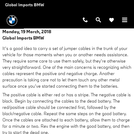
Skip to main content
Global Imports BMW
Monday, 19 March, 2018
Global Imports BMW
It’s a good idea to carry a set of jumper cables in the trunk of your
vehicle for those moments when you or another needs assistance.
They require some care to use them safely, but they’re otherwise
very straightforward. One of the main concerns is recognizing which
cables represent the positive and negative charge. Another
precaution is taking care not to let them touch any other metal
surface once you’ve started connecting them to the batteries.
The positive cable is either red or has a stripe. The negative cable is
black. Begin by connecting the cables to the dead battery. The
red/positive cable should be connected first, followed by the
black/negative cable. Repeat the same steps on the good battery.
Once the cables are attached to each battery, allow them to charge
for a minute or two. Rev the engine with the good battery, and then
try to start the dead one.