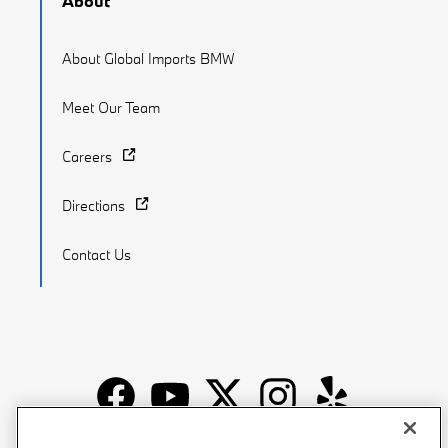
About
About Global Imports BMW
Meet Our Team
Careers
Directions
Contact Us