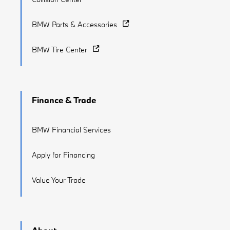
BMW Parts & Accessories
BMW Tire Center
Finance & Trade
BMW Financial Services
Apply for Financing
Value Your Trade