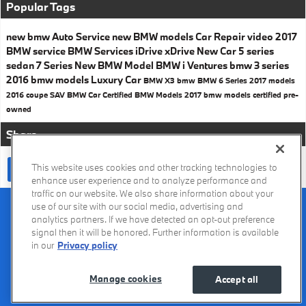
Popular Tags
new bmw
Auto Service
new BMW models
Car Repair
video
2017
BMW service
BMW Services
iDrive
xDrive
New Car
5 series
sedan
7 Series
New BMW Model
BMW i Ventures
bmw 3 series
2016 bmw models
Luxury Car
BMW X3
bmw
BMW 6 Series
2017 models
2016
coupe
SAV
BMW Car
Certified BMW Models
2017 bmw models
certified pre-
owned
Share
This website uses cookies and other tracking technologies to
enhance user experience and to analyze performance and
traffic on our website. We also share information about your
Recalls
Privacy Policy
Sitemap
Do Not Sell My Info
Accessibility
use of our site with our social media, advertising and
Manage Cookies
Terms of Use
analytics partners. If we have detected an opt-out preference
signal then it will be honored. Further information is available
in our
Privacy policy
Manage cookies
Accept all