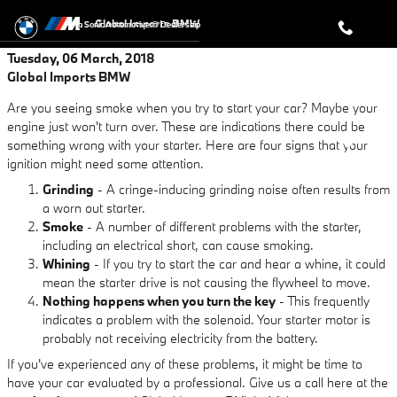
Skip to main content
Global Imports BMW
a Sonic Automotive ® Dealership
Tuesday, 06 March, 2018
Global Imports BMW
Are you seeing smoke when you try to start your car? Maybe your
engine just won't turn over. These are indications there could be
something wrong with your starter. Here are four signs that your
ignition might need some attention.
Grinding
- A cringe-inducing grinding noise often results from
a worn out starter.
Smoke
- A number of different problems with the starter,
including an electrical short, can cause smoking.
Whining
- If you try to start the car and hear a whine, it could
mean the starter drive is not causing the flywheel to move.
Nothing happens when you turn the key
- This frequently
indicates a problem with the solenoid. Your starter motor is
probably not receiving electricity from the battery.
If you've experienced any of these problems, it might be time to
have your car evaluated by a professional. Give us a call here at the