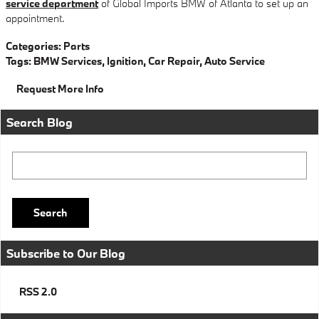
service department
of Global Imports BMW of Atlanta to set up an
appointment.
Categories
:
Parts
Tags
:
BMW Services
,
Ignition
,
Car Repair
,
Auto Service
Request More Info
Search Blog
Search Blog
Search
Subscribe to Our Blog
RSS 2.0