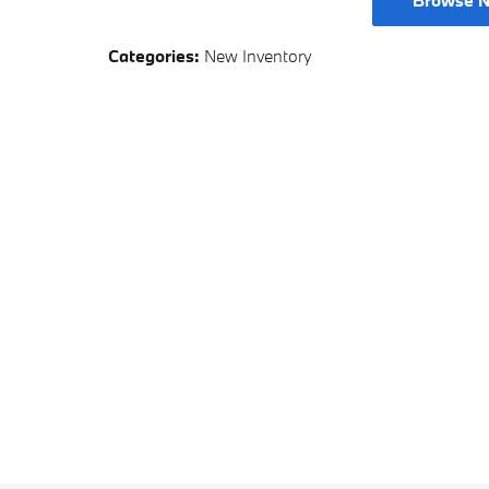
Browse N
Categories
:
New Inventory