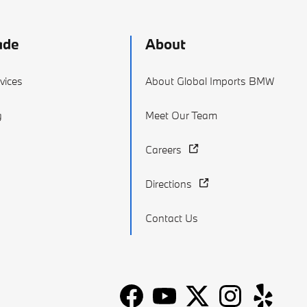
ade
About
vices
About Global Imports BMW
g
Meet Our Team
Careers
Directions
Contact Us