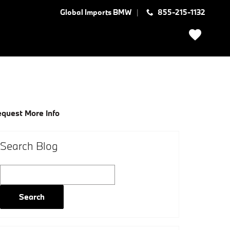
Global Imports BMW
855-215-1132
quest More Info
Search Blog
Search Blog
Search