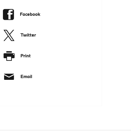
Facebook
Twitter
Print
Email