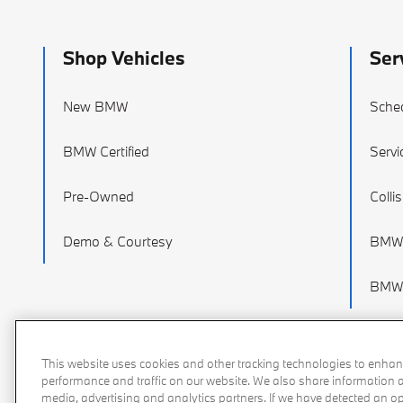
Shop Vehicles
Ser
New BMW
Sched
BMW Certified
Servi
Pre-Owned
Colli
Demo & Courtesy
BMW 
BMW 
This website uses cookies and other tracking technologies to enhan
performance and traffic on our website. We also share information ab
media, advertising and analytics partners. If we have detected an opt