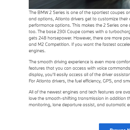
The BMW 2 Series is one of the sportiest coupes on
and options, Atlanta drivers get to customize their
performance options. This makes the 2 Series one 
too. The base 230i Coupe comes with a turbocharged
gets 248 horsepower. However, there are more powe
and M2 Competition. If you want the fastest accele
engines.
The smooth driving experience is even more comforta
features that you can access with voice commands.
display, you'll easily access all of the driver assi
For Atlanta drivers, the fuel efficiency, GPS, and sm
All of the newest engines and tech features are ava
love the smooth-shifting transmission in addition t
monitoring, lane departure assist, and automatic 