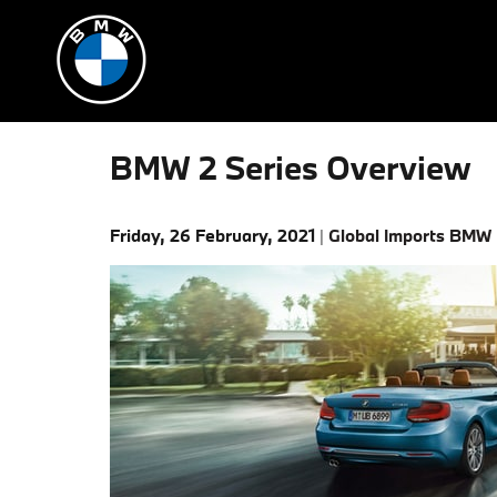
Skip to main content
BMW 2 Series Overview
Friday, 26 February, 2021
Global Imports BMW