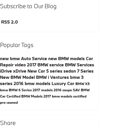
Subscribe to Our Blog
RSS 2.0
Popular Tags
new bmw
Auto Service
new BMW models
Car
Repair
video
2017
BMW service
BMW Services
iDrive
xDrive
New Car
5 series
sedan
7 Series
New BMW Model
BMW i Ventures
bmw 3
series
2016 bmw models
Luxury Car
BMW X3
bmw
BMW 6 Series
2017 models
2016
coupe
SAV
BMW
Car
Certified BMW Models
2017 bmw models
certified
pre-owned
Share