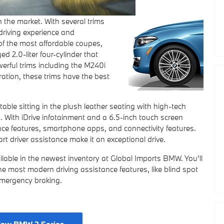
 the market. With several trims
 driving experience and
of the most affordable coupes,
 2.0-liter four-cylinder that
rful trims including the M240i
ration, these trims have the best
ble sitting in the plush leather seating with high-tech
 With iDrive infotainment and a 6.5-inch touch screen
stance features, smartphone apps, and connectivity features.
art driver assistance make it an exceptional drive.
ilable in the newest inventory at Global Imports BMW. You'll
he most modern driving assistance features, like blind spot
emergency braking.