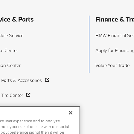
vice & Parts
Finance & Tr
ule Service
BMW Financial Ser
ce Center
Apply for Financin
sion Center
Value Your Trade
Parts & Accessories
Tire Center
ce user experience and to analyze
out your use of our site with our social
-out preference signal then it will be