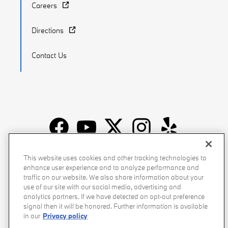
Careers
Directions
Contact Us
Recalls
Privacy Policy
Sitemap
Do Not Sell My Info
This website uses cookies and other tracking technologies to
enhance user experience and to analyze performance and
Accessibility
Manage Cookies
Terms of Use
traffic on our website. We also share information about your
use of our site with our social media, advertising and
analytics partners. If we have detected an opt-out preference
signal then it will be honored. Further information is available
in our
Privacy policy