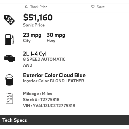
Track Price
Save
$51,160
Sonic Price
23 mpg
30 mpg
City
Hwy
2L I-4 Cyl
8 SPEED AUTOMATIC
AWD
Exterior Color
Cloud Blue
Interior Color
BLOND LEATHER
Mileage
:
Miles
Stock #
:
T2775318
VIN
:
YV4L12UC2T2775318
Tech Specs