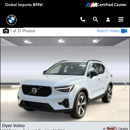
Skip to main content
Global Imports BMW
1
of 31
Photos
Watch Video