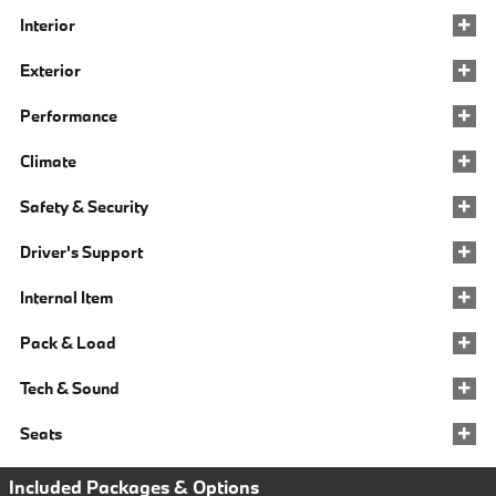
Interior
Exterior
Performance
Climate
Safety & Security
Driver's Support
Internal Item
Pack & Load
Tech & Sound
Seats
Included Packages & Options