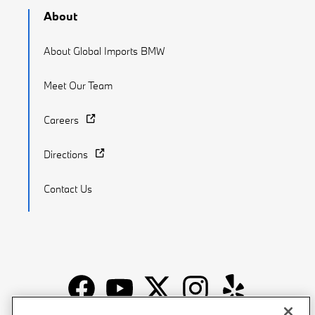
About
About Global Imports BMW
Meet Our Team
Careers
Directions
Contact Us