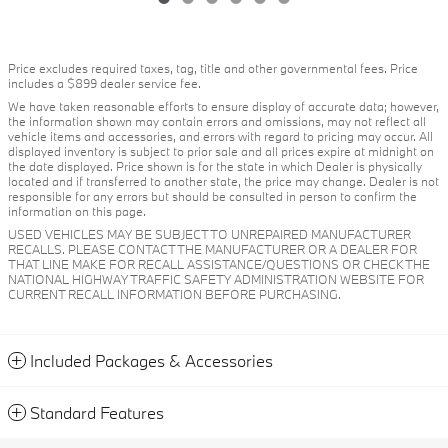
Price excludes required taxes, tag, title and other governmental fees. Price
includes a $899 dealer service fee.
We have taken reasonable efforts to ensure display of accurate data; however,
the information shown may contain errors and omissions, may not reflect all
vehicle items and accessories, and errors with regard to pricing may occur. All
displayed inventory is subject to prior sale and all prices expire at midnight on
the date displayed. Price shown is for the state in which Dealer is physically
located and if transferred to another state, the price may change. Dealer is not
responsible for any errors but should be consulted in person to confirm the
information on this page.
USED VEHICLES MAY BE SUBJECT TO UNREPAIRED MANUFACTURER
RECALLS. PLEASE CONTACT THE MANUFACTURER OR A DEALER FOR
THAT LINE MAKE FOR RECALL ASSISTANCE/QUESTIONS OR CHECK THE
NATIONAL HIGHWAY TRAFFIC SAFETY ADMINISTRATION WEBSITE FOR
CURRENT RECALL INFORMATION BEFORE PURCHASING.
Included Packages & Accessories
Standard Features