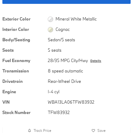
Exterior Color
Mineral White Metallic
Interior Color
Cognac
Body/Seating
Sedan/5 seats
Seats
5 seats
Fuel Economy
28/35 MPG City/Hwy
Details
Transmission
8 speed automatic
Drivetrain
Rear-Wheel Drive
Engine
I-4 cyl
VIN
WBA13LA06TFW83932
Stock Number
TFW83932
Track Price
Save