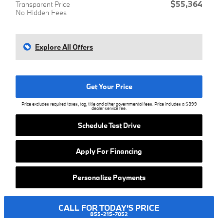
$55,364
Transparent Price
No Hidden Fees
Explore All Offers
Get Your Price
Price excludes required taxes, tag, title and other governmental fees. Price includes a $899
dealer service fee.
Schedule Test Drive
Apply For Financing
Personalize Payments
CALL FOR TODAY'S PRICE
855-215-7052