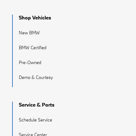
Shop Vehicles
New BMW
BMW Certified
Pre-Owned
Demo & Courtesy
Service & Parts
Schedule Service
Service Center