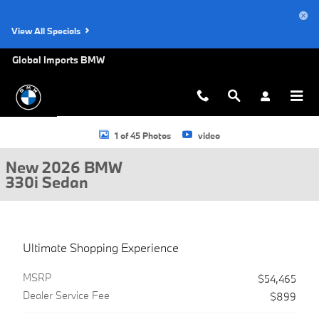
Skip to main content
View All Specials
Global Imports BMW
New 2026 BMW 330i Sedan Photo 1 of 45
1 of 45 Photos
video
New 2026 BMW
330i Sedan
Ultimate Shopping Experience
MSRP
$54,465
Dealer Service Fee
$899