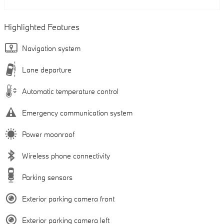
Highlighted Features
Navigation system
Lane departure
Automatic temperature control
Emergency communication system
Power moonroof
Wireless phone connectivity
Parking sensors
Exterior parking camera front
Exterior parking camera left