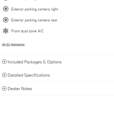
Exterior parking camera right
Exterior parking camera rear
Front dual zone A/C
All 32 Highlights
Included Packages & Options
Detailed Specifications
Dealer Notes