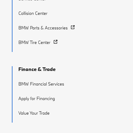
Collision Center
BMW Parts & Accessories
BMW Tire Center
Finance & Trade
BMW Financial Services
Apply for Financing
Value Your Trade