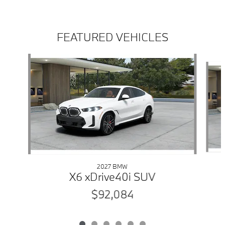
FEATURED VEHICLES
Slide 1 of 6
2027 BMW
X6 xDrive40i SUV
$92,084