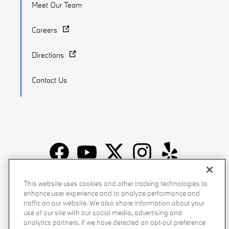
Meet Our Team
Careers
Directions
Contact Us
Recalls
Privacy Policy
Sitemap
Do Not Sell My Info
This website uses cookies and other tracking technologies to
enhance user experience and to analyze performance and
Accessibility
Manage Cookies
Terms of Use
traffic on our website. We also share information about your
use of our site with our social media, advertising and
analytics partners. If we have detected an opt-out preference