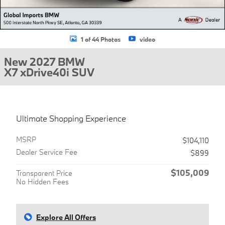
1 of 44 Photos
video
New 2027 BMW
X7 xDrive40i SUV
Ultimate Shopping Experience
MSRP
$104,110
Dealer Service Fee
$899
$105,009
Transparent Price
No Hidden Fees
Explore All Offers