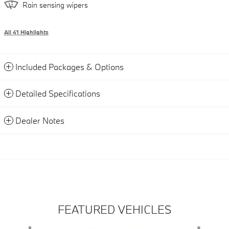
Rain sensing wipers
All 41 Highlights
Included Packages & Options
Detailed Specifications
Dealer Notes
FEATURED VEHICLES