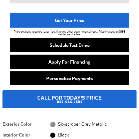
Get Your Price
Price excludes required taxes, tag, title and other governmental fees. Price includes a $899
dealer service fee.
Schedule Test Drive
Apply For Financing
Personalize Payments
CALL FOR TODAY'S PRICE
855-984-2585
Exterior Color
Skyscraper Grey Metallic
Interior Color
Black