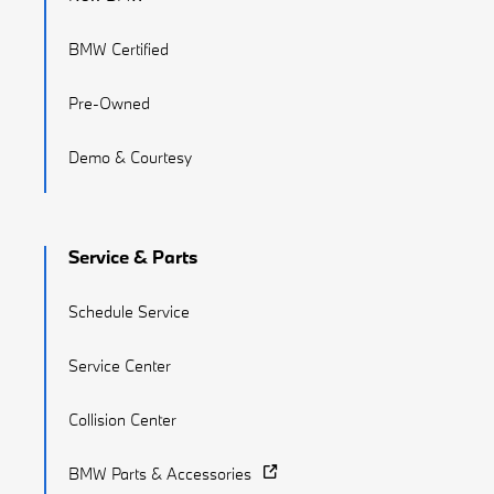
BMW Certified
Pre-Owned
Demo & Courtesy
Service & Parts
Schedule Service
Service Center
Collision Center
BMW Parts & Accessories