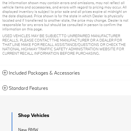
the information shown may contain errors and omissions, may not reflect all
vehicle items and accessories, and errors with regard to pricing may occur. All
displayed inventory is subject to prior sale and all prices expire at midnight on
the date displayed. Price shown is for the state in which Dealer is physically
located and if transferred to another state, the price may change. Dealer is not
responsible for any errors but should be consulted in person to confirm the
information on this page.
USED VEHICLES MAY BE SUBJECT TO UNREPAIRED MANUFACTURER
RECALLS. PLEASE CONTACT THE MANUFACTURER OR A DEALER FOR
THAT LINE MAKE FOR RECALL ASSISTANCE/QUESTIONS OR CHECK THE
NATIONAL HIGHWAY TRAFFIC SAFETY ADMINISTRATION WEBSITE FOR
CURRENT RECALL INFORMATION BEFORE PURCHASING.
Included Packages & Accessories
Standard Features
Shop Vehicles
New BMW