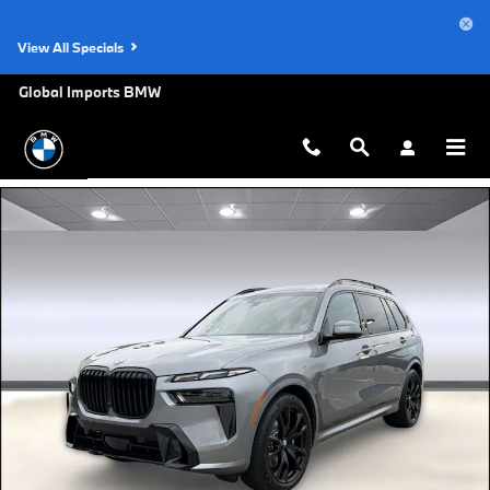
Skip to main content
View All Specials
Global Imports BMW
New 2027 BMW X7 xDrive40i SUV Photo 1 of 44