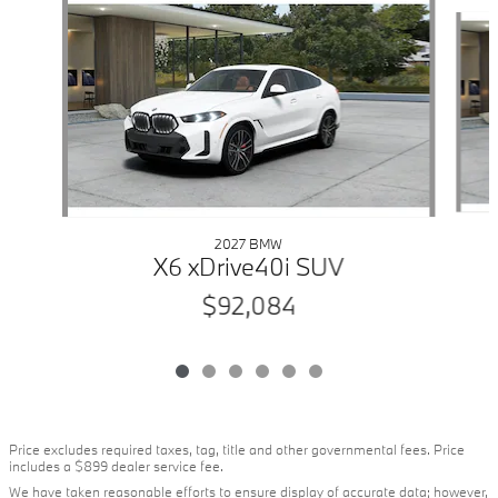
Slide 1 of 6
2027 BMW
X6 xDrive40i SUV
$92,084
Price excludes required taxes, tag, title and other governmental fees. Price
includes a $899 dealer service fee.
We have taken reasonable efforts to ensure display of accurate data; however,