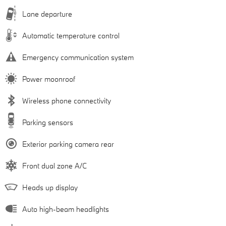
Lane departure
Automatic temperature control
Emergency communication system
Power moonroof
Wireless phone connectivity
Parking sensors
Exterior parking camera rear
Front dual zone A/C
Heads up display
Auto high-beam headlights