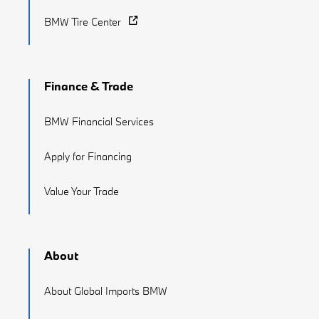
BMW Tire Center
Finance & Trade
BMW Financial Services
Apply for Financing
Value Your Trade
About
About Global Imports BMW