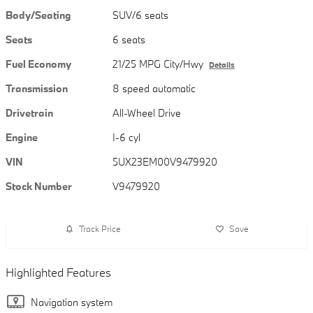
Body/Seating
SUV/6 seats
Seats
6 seats
Fuel Economy
21/25 MPG City/Hwy
Details
Transmission
8 speed automatic
Drivetrain
All-Wheel Drive
Engine
I-6 cyl
VIN
5UX23EM00V9479920
Stock Number
V9479920
Track Price
Save
Highlighted Features
Navigation system