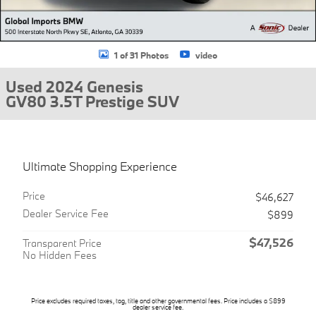
1 of 31 Photos
video
Used 2024 Genesis
GV80 3.5T Prestige SUV
Ultimate Shopping Experience
Price
$46,627
Dealer Service Fee
$899
$47,526
Transparent Price
No Hidden Fees
Price excludes required taxes, tag, title and other governmental fees. Price includes a $899
dealer service fee.