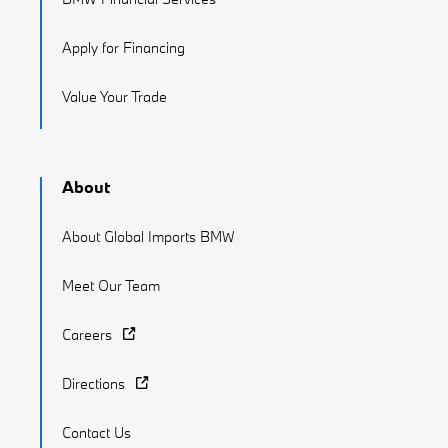
Apply for Financing
Value Your Trade
About
About Global Imports BMW
Meet Our Team
Careers
Directions
Contact Us