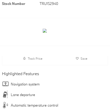
Stock Number
TRU152940
Track Price
Save
Highlighted Features
Navigation system
Lane departure
Automatic temperature control