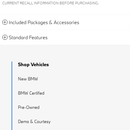
CURRENT RECALL INFORMATION BEFORE PURCHASING.
Included Packages & Accessories
Standard Features
Shop Vehicles
New BMW
BMW Certified
Pre-Owned
Demo & Courtesy