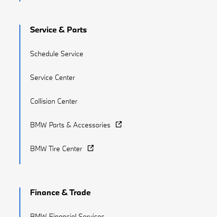
Service & Parts
Schedule Service
Service Center
Collision Center
BMW Parts & Accessories
BMW Tire Center
Finance & Trade
BMW Financial Services