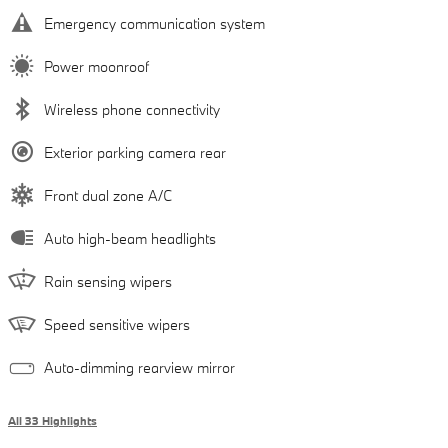
Emergency communication system
Power moonroof
Wireless phone connectivity
Exterior parking camera rear
Front dual zone A/C
Auto high-beam headlights
Rain sensing wipers
Speed sensitive wipers
Auto-dimming rearview mirror
All 33 Highlights