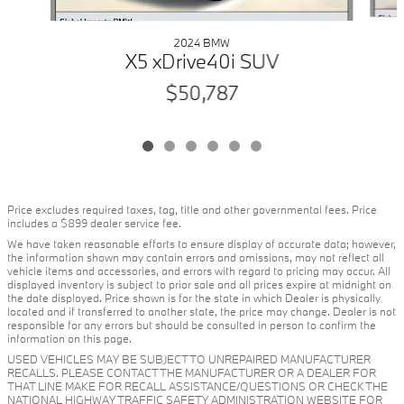
2024 BMW
X5 xDrive40i SUV
$50,787
Price excludes required taxes, tag, title and other governmental fees. Price
includes a $899 dealer service fee.
We have taken reasonable efforts to ensure display of accurate data; however,
the information shown may contain errors and omissions, may not reflect all
vehicle items and accessories, and errors with regard to pricing may occur. All
displayed inventory is subject to prior sale and all prices expire at midnight on
the date displayed. Price shown is for the state in which Dealer is physically
located and if transferred to another state, the price may change. Dealer is not
responsible for any errors but should be consulted in person to confirm the
information on this page.
USED VEHICLES MAY BE SUBJECT TO UNREPAIRED MANUFACTURER
RECALLS. PLEASE CONTACT THE MANUFACTURER OR A DEALER FOR
THAT LINE MAKE FOR RECALL ASSISTANCE/QUESTIONS OR CHECK THE
NATIONAL HIGHWAY TRAFFIC SAFETY ADMINISTRATION WEBSITE FOR