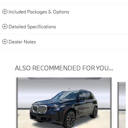
Included Packages & Options
Detailed Specifications
Dealer Notes
ALSO RECOMMENDED FOR YOU...
Slide 1 of 6