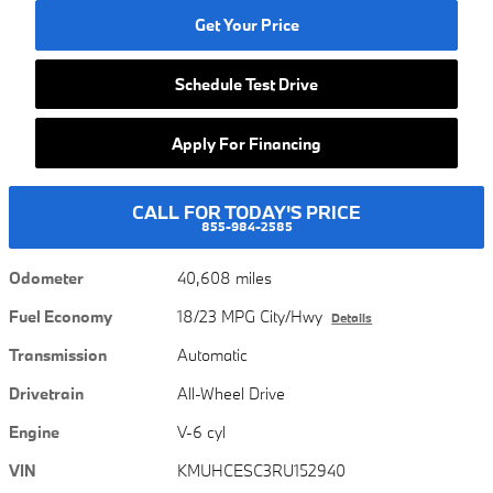
Get Your Price
Schedule Test Drive
Apply For Financing
CALL FOR TODAY'S PRICE
855-984-2585
Odometer
40,608 miles
Fuel Economy
18/23 MPG City/Hwy
Details
Transmission
Automatic
Drivetrain
All-Wheel Drive
Engine
V-6 cyl
VIN
KMUHCESC3RU152940