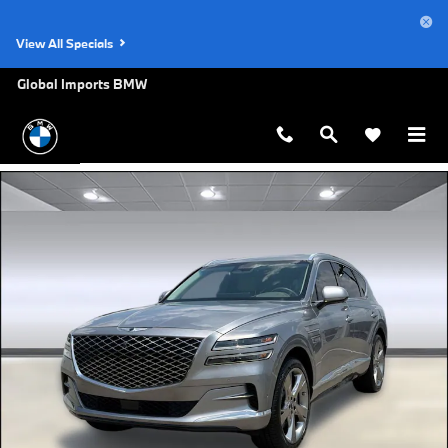
Skip to main content
View All Specials
Global Imports BMW
Used 2024 Genesis GV80 3.5T Prestige SUV Photo 1 of 31